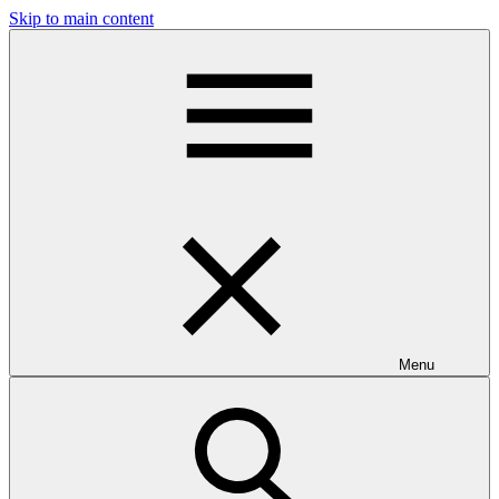
Skip to main content
Menu