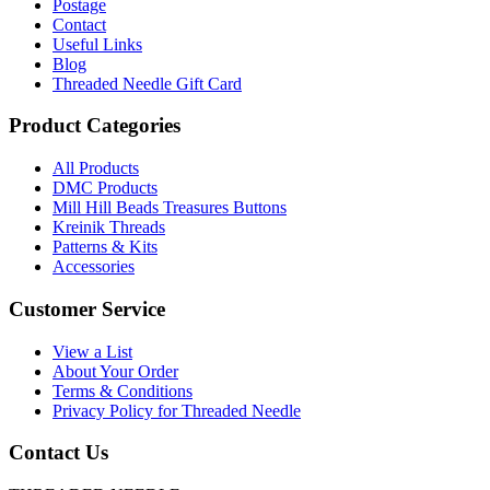
Postage
Contact
Useful Links
Blog
Threaded Needle Gift Card
Product Categories
All Products
DMC Products
Mill Hill Beads Treasures Buttons
Kreinik Threads
Patterns & Kits
Accessories
Customer Service
View a List
About Your Order
Terms & Conditions
Privacy Policy for Threaded Needle
Contact Us