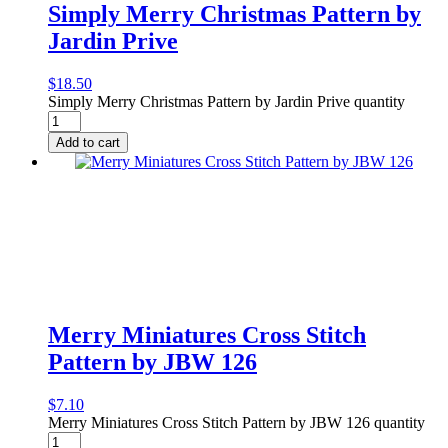
Simply Merry Christmas Pattern by
Jardin Prive
$
18.50
Simply Merry Christmas Pattern by Jardin Prive quantity
Add to cart
Merry Miniatures Cross Stitch
Pattern by JBW 126
$
7.10
Merry Miniatures Cross Stitch Pattern by JBW 126 quantity