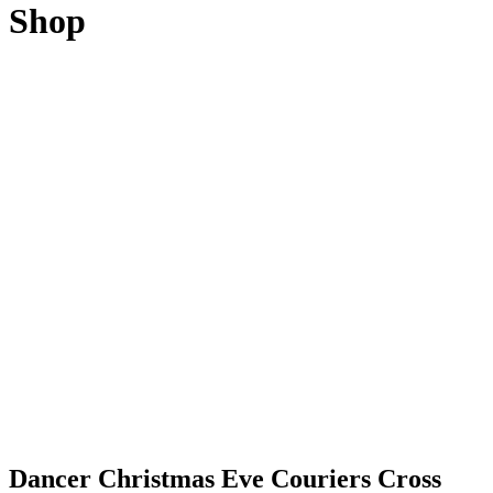
Shop
Dancer Christmas Eve Couriers Cross