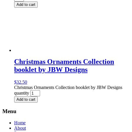
Add to cart
Christmas Ornaments Collection
booklet by JBW Designs
$
32.50
Christmas Ornaments Collection booklet by JBW Designs
quantity
Add to cart
Menu
Home
About