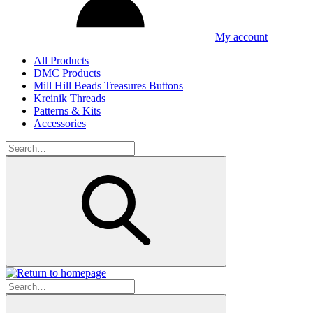
My account
All Products
DMC Products
Mill Hill Beads Treasures Buttons
Kreinik Threads
Patterns & Kits
Accessories