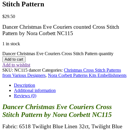
Stitch Pattern
$
29.50
Dancer Christmas Eve Couriers counted Cross Stitch
Pattern by Nora Corbett NC115
1 in stock
Dancer Christmas Eve Couriers Cross Stitch Pattern quantity
Add to cart
Add to wishlist
SKU:
NC115 dancer
Categories:
Christmas Cross Stitch Patterns
from Various Designers
,
Nora Corbett Patterns Kits Embellishments
Description
Additional information
Reviews (0)
Dancer Christmas Eve Couriers Cross
Stitch Pattern by Nora Corbett NC115
Fabric: 6518 Twilight Blue Linen 32ct, Twilight Blue