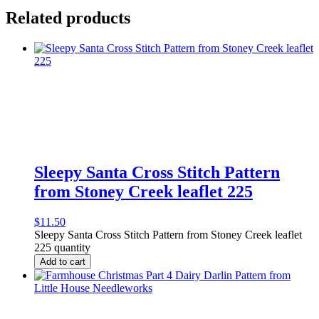
Related products
Sleepy Santa Cross Stitch Pattern
from Stoney Creek leaflet 225
$
11.50
Sleepy Santa Cross Stitch Pattern from Stoney Creek leaflet
225 quantity
Add to cart