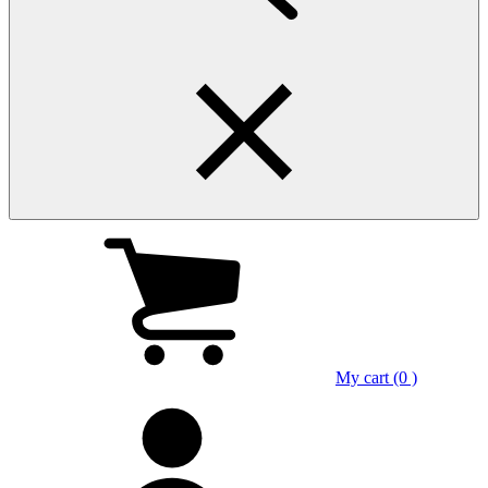
My cart (0 )