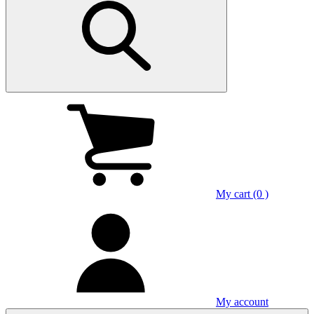
My cart (0 )
My account