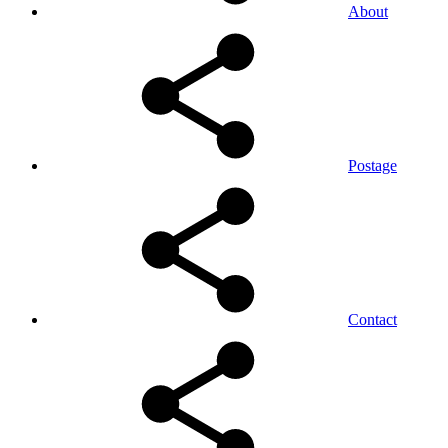
About
Postage
Contact