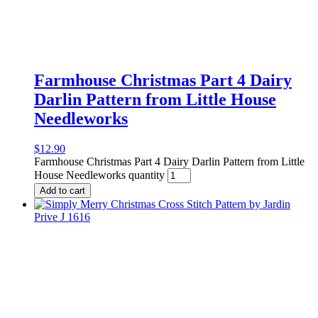
Farmhouse Christmas Part 4 Dairy
Darlin Pattern from Little House
Needleworks
$
12.90
Farmhouse Christmas Part 4 Dairy Darlin Pattern from Little
House Needleworks quantity
Add to cart