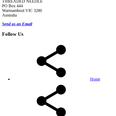
THREADED NEEDLE
PO Box 444
Warrnambool VIC 3280
Australia
Send us an Email
Follow Us
Home