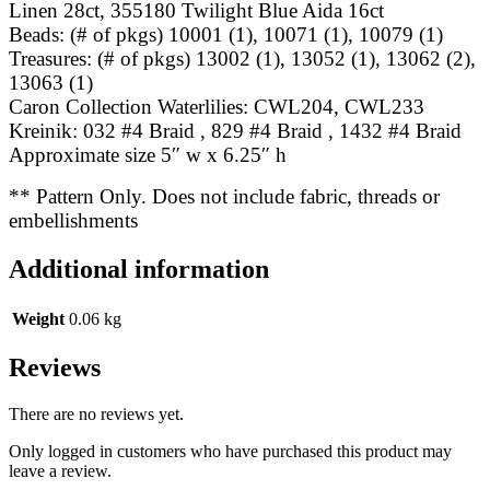
Linen 28ct, 355180 Twilight Blue Aida 16ct
Beads: (# of pkgs) 10001 (1), 10071 (1), 10079 (1)
Treasures: (# of pkgs) 13002 (1), 13052 (1), 13062 (2),
13063 (1)
Caron Collection Waterlilies: CWL204, CWL233
Kreinik: 032 #4 Braid , 829 #4 Braid , 1432 #4 Braid
Approximate size 5″ w x 6.25″ h
** Pattern Only. Does not include fabric, threads or
embellishments
Additional information
Weight
0.06 kg
Reviews
There are no reviews yet.
Only logged in customers who have purchased this product may
leave a review.