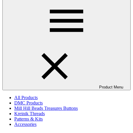
Product Menu
All Products
DMC Products
Mill Hill Beads Treasures Buttons
Kreinik Threads
Patterns & Kits
Accessories