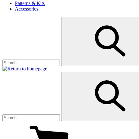
Patterns & Kits
Accessories