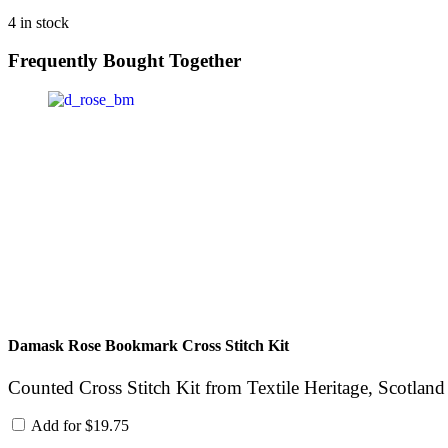
4 in stock
Frequently Bought Together
Damask Rose Bookmark Cross Stitch Kit
Counted Cross Stitch Kit from Textile Heritage, Scotland
Add for
$
19.75