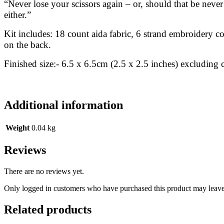
“Never lose your scissors again – or, should that be neve
either.”
Kit includes: 18 count aida fabric, 6 strand embroidery co
on the back.
Finished size:- 6.5 x 6.5cm (2.5 x 2.5 inches) excluding c
Additional information
Weight
0.04 kg
Reviews
There are no reviews yet.
Only logged in customers who have purchased this product may leave
Related products