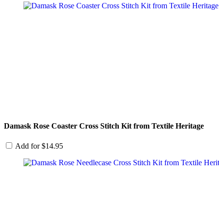
Damask Rose Coaster Cross Stitch Kit from Textile Heritage
Add for
$
14.95