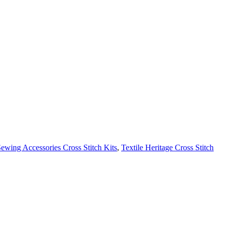
wing Accessories Cross Stitch Kits
,
Textile Heritage Cross Stitch