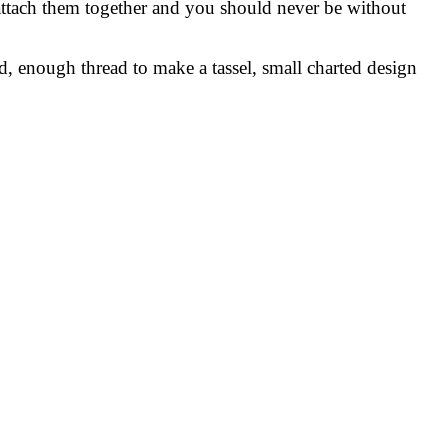
 attach them together and you should never be without
rd, enough thread to make a tassel, small charted design