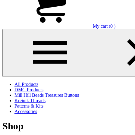
My cart (0 )
All Products
DMC Products
Mill Hill Beads Treasures Buttons
Kreinik Threads
Patterns & Kits
Accessories
Shop