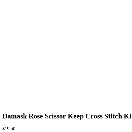
Damask Rose Scissor Keep Cross Stitch Kit
$
19.50