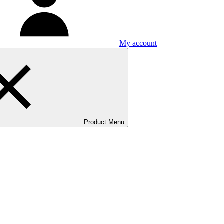
My account
Product Menu