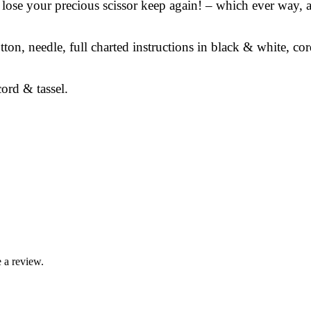
r lose your precious scissor keep again! – which ever way,
tton, needle, full charted instructions in black & white, co
ord & tassel.
 a review.