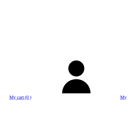
My cart (0 )
My