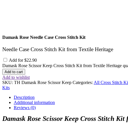
Damask Rose Needle Case Cross Stitch Kit
Needle Case Cross Stitch Kit from Textile Heritage
Add for
$
22.90
Damask Rose Scissor Keep Cross Stitch Kit from Textile Heritage qu
Add to cart
Add to wishlist
SKU:
TH Damask Rose Scissor Keep
Categories:
All Cross Stitch Ki
Kits
Description
Additional information
Reviews (0)
Damask Rose Scissor Keep Cross Stitch Kit 