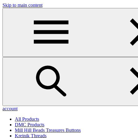
Skip to main content
account
All Products
DMC Products
Mill Hill Beads Treasures Buttons
Kreinik Threads