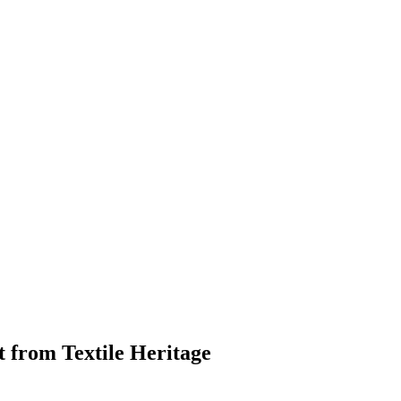
 from Textile Heritage