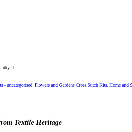
antity
ts - uncategorised
,
Flowers and Gardens Cross Stitch Kits
,
Home and Se
from Textile Heritage