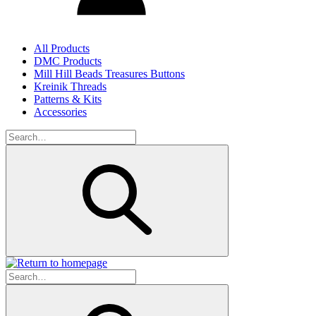
All Products
DMC Products
Mill Hill Beads Treasures Buttons
Kreinik Threads
Patterns & Kits
Accessories