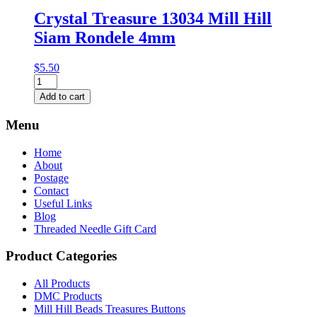
Crystal Treasure 13034 Mill Hill
Siam Rondele 4mm
$
5.50
Crystal
Treasure
Add to cart
13034
Mill
Menu
Hill
Siam
Home
Rondele
About
4mm
Postage
quantity
Contact
Useful Links
Blog
Threaded Needle Gift Card
Product Categories
All Products
DMC Products
Mill Hill Beads Treasures Buttons