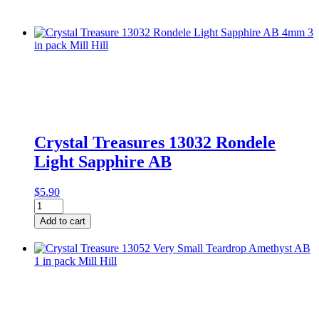
Crystal Treasures 13032 Rondele
Light Sapphire AB
$
5.90
Crystal
Treasures
Add to cart
13032
Rondele
Light
Sapphire
AB
quantity