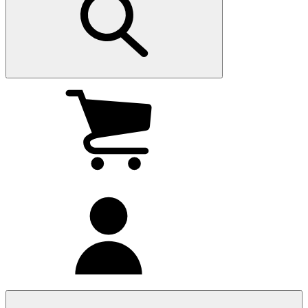
My
cart
(0
)
My
account