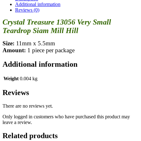
Additional information
Reviews (0)
Crystal Treasure 13056 Very Small
Teardrop Siam Mill Hill
Size:
11mm x 5.5mm
Amount:
1 piece per package
Additional information
Weight
0.004 kg
Reviews
There are no reviews yet.
Only logged in customers who have purchased this product may
leave a review.
Related products