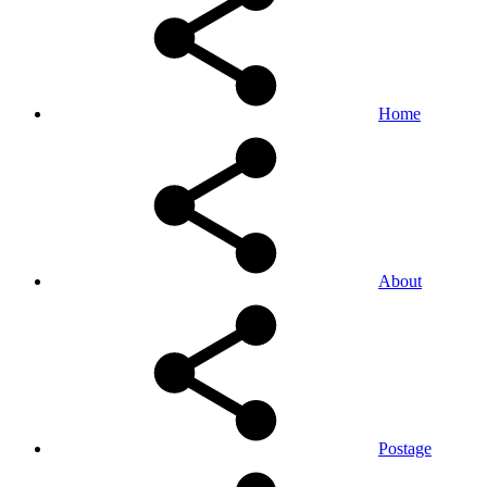
Home
About
Postage