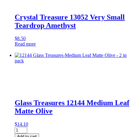
Crystal Treasure 13052 Very Small
Teardrop Amethyst
$
8.50
Read more
Glass Treasures 12144 Medium Leaf
Matte Olive
$
14.10
Glass
Treasures
Add to cart