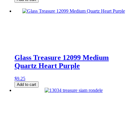
12144
Medium
Leaf
Matte
Olive
quantity
Glass Treasure 12099 Medium
Quartz Heart Purple
$
9.25
Glass
Add to cart
Treasure
12099
Medium
Quartz
Heart
Purple
quantity