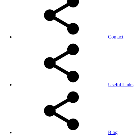
Contact
Useful Links
Blog