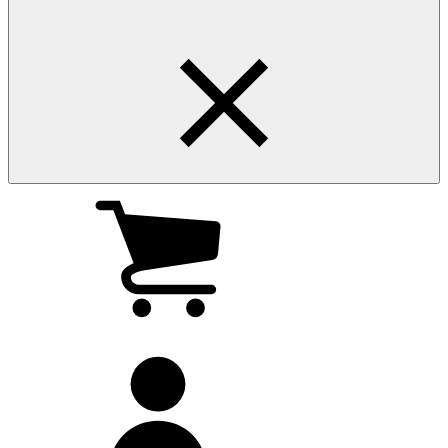
My
cart
(0
)
My
account