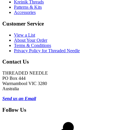
Kreinik Threads
Patterns & Kits
Accessories
Customer Service
View a List
About Your Order
Terms & Conditions
Privacy Policy for Threaded Needle
Contact Us
THREADED NEEDLE
PO Box 444
Warrnambool VIC 3280
Australia
Send us an Email
Follow Us