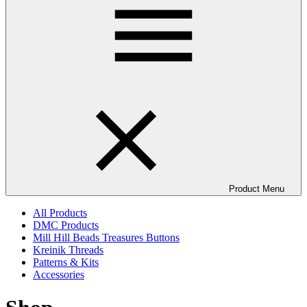
Product Menu
All Products
DMC Products
Mill Hill Beads Treasures Buttons
Kreinik Threads
Patterns & Kits
Accessories