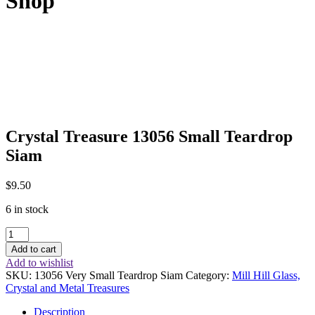
Shop
Crystal Treasure 13056 Small Teardrop
Siam
$
9.50
6 in stock
Crystal
Treasure
Add to cart
13056
Add to wishlist
Small
SKU:
13056 Very Small Teardrop Siam
Category:
Mill Hill Glass,
Teardrop
Crystal and Metal Treasures
Siam
quantity
Description