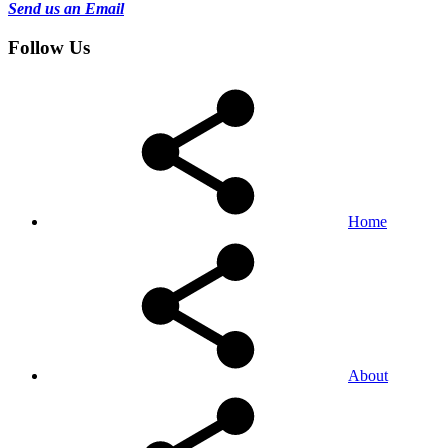
Send us an Email
Follow Us
Home
About