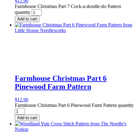
$
12.90
Farmhouse Christmas Part 7 Cock-a-doodle-do Pattern
quantity
Add to cart
Farmhouse Christmas Part 6
Pinewood Farm Pattern
$
12.90
Farmhouse Christmas Part 6 Pinewood Farm Pattern quantity
Add to cart