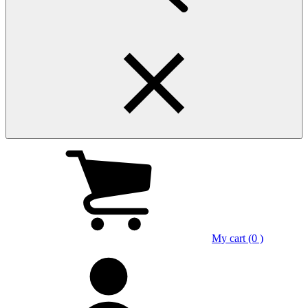
My cart (0 )