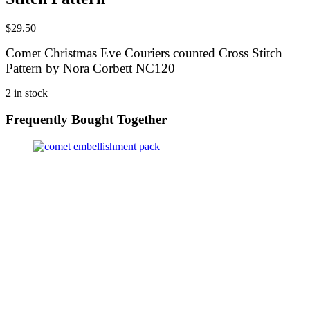
$
29.50
Comet Christmas Eve Couriers counted Cross Stitch
Pattern by Nora Corbett NC120
2 in stock
Frequently Bought Together