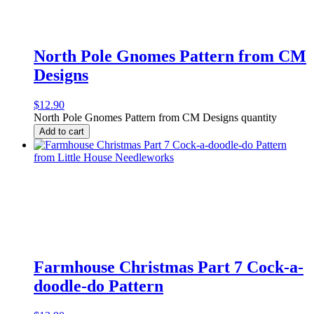
North Pole Gnomes Pattern from CM
Designs
$
12.90
North Pole Gnomes Pattern from CM Designs quantity
Add to cart
Farmhouse Christmas Part 7 Cock-a-
doodle-do Pattern