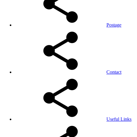
Postage
Contact
Useful Links