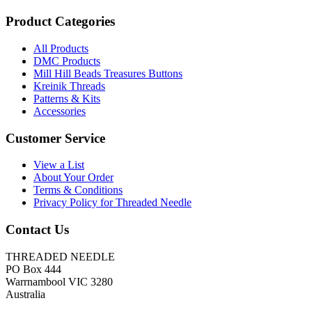
Product Categories
All Products
DMC Products
Mill Hill Beads Treasures Buttons
Kreinik Threads
Patterns & Kits
Accessories
Customer Service
View a List
About Your Order
Terms & Conditions
Privacy Policy for Threaded Needle
Contact Us
THREADED NEEDLE
PO Box 444
Warrnambool VIC 3280
Australia