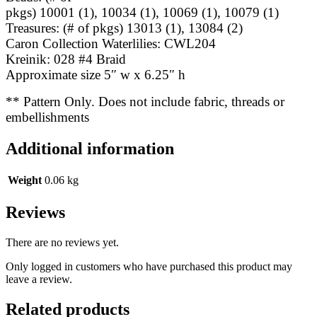
pkgs) 10001 (1), 10034 (1), 10069 (1), 10079 (1)
Treasures: (# of pkgs) 13013 (1), 13084 (2)
Caron Collection Waterlilies: CWL204
Kreinik: 028 #4 Braid
Approximate size 5″ w x 6.25″ h
** Pattern Only. Does not include fabric, threads or
embellishments
Additional information
Weight
0.06 kg
Reviews
There are no reviews yet.
Only logged in customers who have purchased this product may
leave a review.
Related products