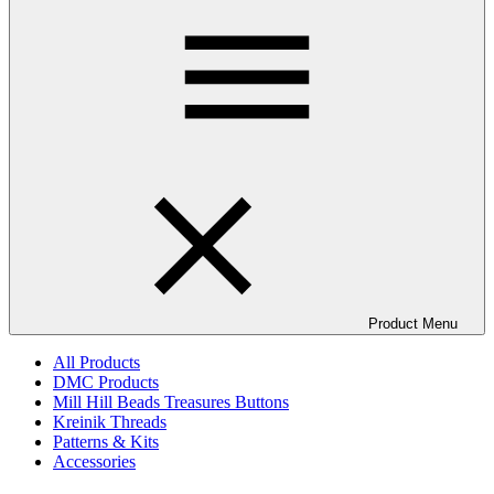
Product Menu
All Products
DMC Products
Mill Hill Beads Treasures Buttons
Kreinik Threads
Patterns & Kits
Accessories