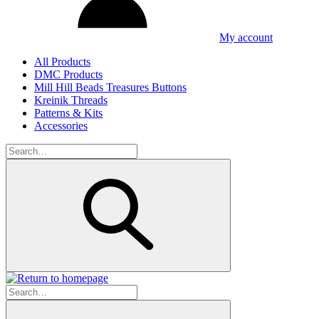
My account
All Products
DMC Products
Mill Hill Beads Treasures Buttons
Kreinik Threads
Patterns & Kits
Accessories