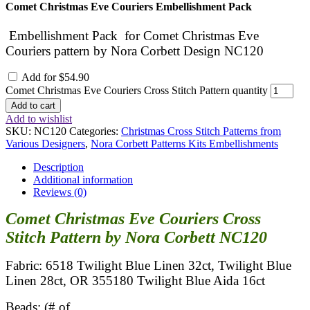
Comet Christmas Eve Couriers Embellishment Pack
Embellishment Pack for Comet Christmas Eve
Couriers pattern by Nora Corbett Design NC120
Add for
$
54.90
Comet Christmas Eve Couriers Cross Stitch Pattern quantity
Add to cart
Add to wishlist
SKU:
NC120
Categories:
Christmas Cross Stitch Patterns from
Various Designers
,
Nora Corbett Patterns Kits Embellishments
Description
Additional information
Reviews (0)
Comet Christmas Eve Couriers Cross
Stitch Pattern by Nora Corbett NC120
Fabric: 6518 Twilight Blue Linen 32ct, Twilight Blue
Linen 28ct, OR 355180 Twilight Blue Aida 16ct
Beads: (# of