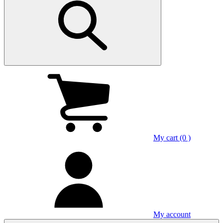
My cart (0 )
My account