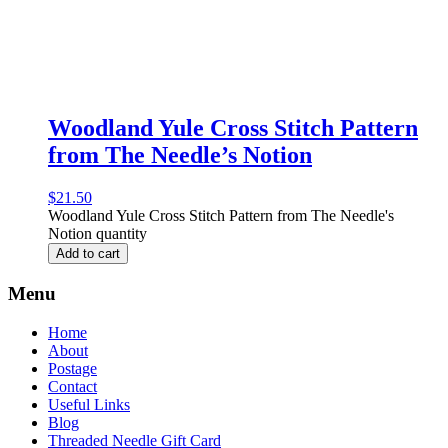
Woodland Yule Cross Stitch Pattern
from The Needle’s Notion
$
21.50
Woodland Yule Cross Stitch Pattern from The Needle's
Notion quantity
Add to cart
Menu
Home
About
Postage
Contact
Useful Links
Blog
Threaded Needle Gift Card