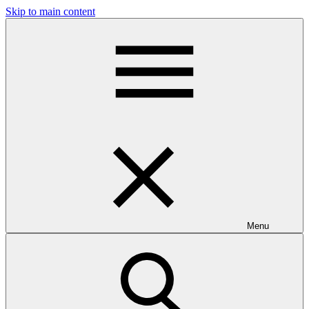
Skip to main content
Menu