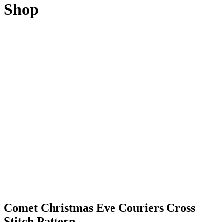
Shop
Comet Christmas Eve Couriers Cross
Stitch Pattern