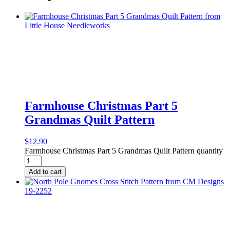
Farmhouse Christmas Part 5
Grandmas Quilt Pattern
$
12.90
Farmhouse Christmas Part 5 Grandmas Quilt Pattern quantity
Add to cart