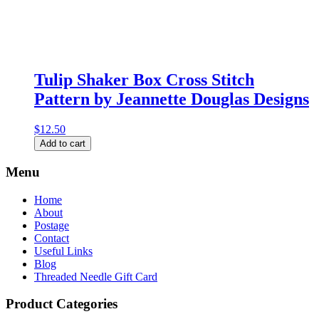
by
Heaven
and
Earth
Designs
quantity
Tulip Shaker Box Cross Stitch
Pattern by Jeannette Douglas Designs
$
12.50
Tulip
Add to cart
Shaker
Box
Menu
Cross
Stitch
Home
Pattern
About
by
Postage
Jeannette
Contact
Douglas
Useful Links
Designs
Blog
quantity
Threaded Needle Gift Card
Product Categories