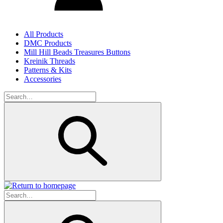
All Products
DMC Products
Mill Hill Beads Treasures Buttons
Kreinik Threads
Patterns & Kits
Accessories