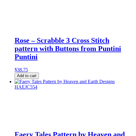
Sweet
Home
quantity
Rose – Scrabble 3 Cross Stitch
pattern with Buttons from Puntini
Puntini
$
38.75
Rose
Add to cart
-
Scrabble
3
Cross
Stitch
pattern
with
Buttons
from
Puntini
Faery Tales Pattern by Heaven and
Puntini