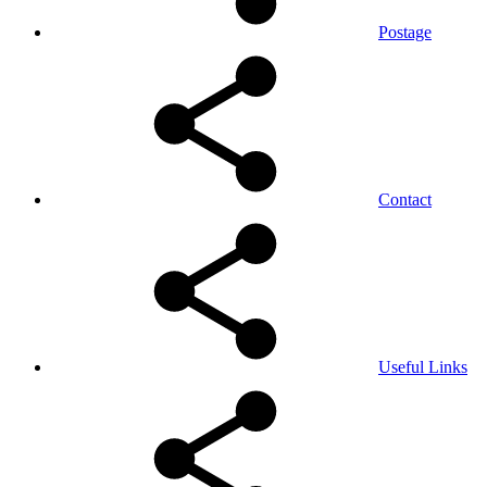
Postage
Contact
Useful Links