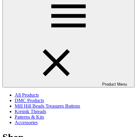
Product Menu
All Products
DMC Products
Mill Hill Beads Treasures Buttons
Kreinik Threads
Patterns & Kits
Accessories