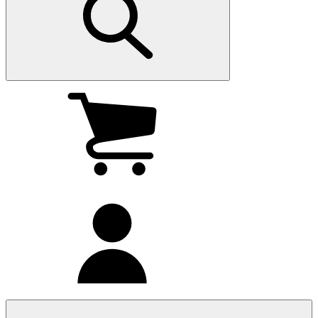
My
cart
(0
)
My
account