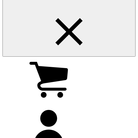
My
cart
(0
)
My
account