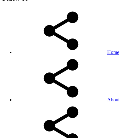
Home
About