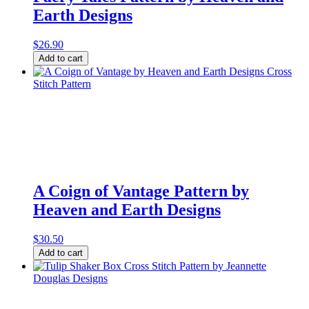
quantity
Earth Designs
$
26.90
Faery
Add to cart
Tales
Pattern
by
Heaven
and
Earth
Designs
quantity
A Coign of Vantage Pattern by
Heaven and Earth Designs
$
30.50
A
Add to cart
Coign
of
Vantage
Pattern