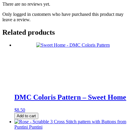
There are no reviews yet.
Only logged in customers who have purchased this product may
leave a review.
Related products
DMC Coloris Pattern – Sweet Home
$
8.50
DMC
Add to cart
Coloris
Pattern
-