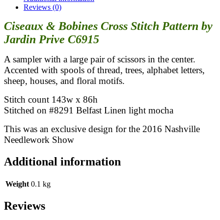
Prive
Reviews (0)
quantity
Ciseaux & Bobines Cross Stitch Pattern by
Jardin Prive C6915
A sampler with a large pair of scissors in the center.
Accented with spools of thread, trees, alphabet letters,
sheep, houses, and floral motifs.
Stitch count 143w x 86h
Stitched on #8291 Belfast Linen light mocha
This was an exclusive design for the 2016 Nashville
Needlework Show
Additional information
Weight
0.1 kg
Reviews