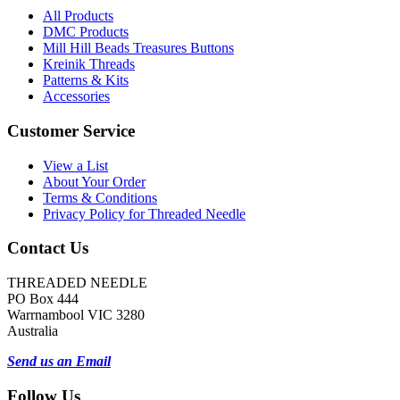
All Products
DMC Products
Mill Hill Beads Treasures Buttons
Kreinik Threads
Patterns & Kits
Accessories
Customer Service
View a List
About Your Order
Terms & Conditions
Privacy Policy for Threaded Needle
Contact Us
THREADED NEEDLE
PO Box 444
Warrnambool VIC 3280
Australia
Send us an Email
Follow Us