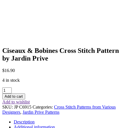
Ciseaux & Bobines Cross Stitch Pattern
by Jardin Prive
$
16.90
4 in stock
Ciseaux
&
Add to cart
Bobines
Add to wishlist
Cross
SKU:
JP C6915
Categories:
Cross Stitch Patterns from Various
Stitch
Designers
,
Jardin Prive Patterns
Pattern
by
Description
Jardin
Additional information