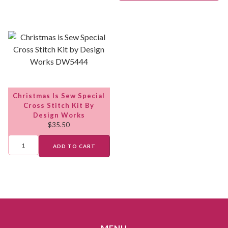
Christmas Is Sew Special
Cross Stitch Kit By
Design Works
$
35.50
ADD TO CART
MENU