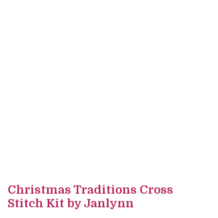
Christmas Traditions Cross
Stitch Kit by Janlynn