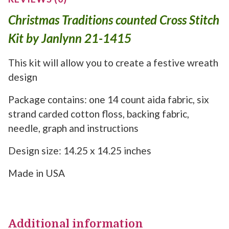
Christmas Traditions counted Cross Stitch
Kit by Janlynn 21-1415
This kit will allow you to create a festive wreath
design
Package contains: one 14 count aida fabric, six
strand carded cotton floss, backing fabric,
needle, graph and instructions
Design size: 14.25 x 14.25 inches
Made in USA
Additional information