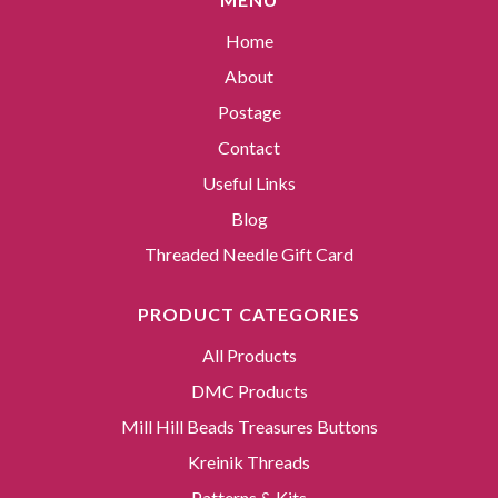
Home
About
Postage
Contact
Useful Links
Blog
Threaded Needle Gift Card
PRODUCT CATEGORIES
All Products
DMC Products
Mill Hill Beads Treasures Buttons
Kreinik Threads
Patterns & Kits