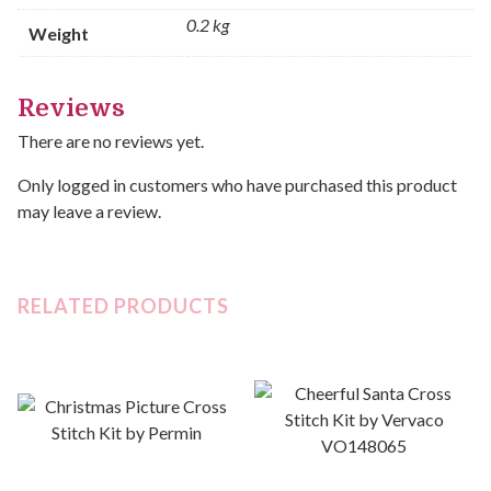
0.2 kg
Weight
Reviews
There are no reviews yet.
Only logged in customers who have purchased this product
may leave a review.
RELATED PRODUCTS