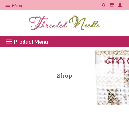
Menu
Product Menu
Shop