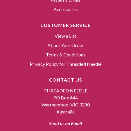
Accessories
CUSTOMER SERVICE
View a List
About Your Order
Terms & Conditions
Privacy Policy for Threaded Needle
CONTACT US
THREADED NEEDLE
PO Box 444
Warrnambool VIC 3280
Australia
Send us an Email