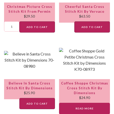
Christmas Picture Cross
Cheerful Santa Cross
Stitch Kit From Permin
Stitch Kit By Vervaco
$
29.50
$
63.50
ADD TO CART
ADD TO CART
Believe In Santa Cross
Coffee Shoppe Christmas
Stitch Kit By Dimensions
Cross Stitch Kit By
$
25.90
Dimensions
$
24.90
ADD TO CART
READ MORE