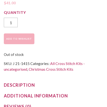
$
41.00
ADD TO WISHLIST
Out of stock
SKU:
J 21-1415
Categories:
All Cross Stitch Kits -
uncategorised
,
Christmas Cross Stitch Kits
DESCRIPTION
ADDITIONAL INFORMATION
REVIEWS (0)