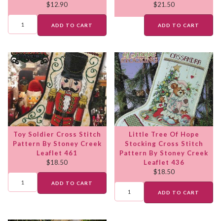
$
12.90
$
21.50
ADD TO CART
ADD TO CART
Toy Soldier Cross Stitch
Little Tree Of Hope
Pattern By Stoney Creek
Stocking Cross Stitch
Leaflet 461
Pattern By Stoney Creek
$
18.50
Leaflet 436
$
18.50
ADD TO CART
ADD TO CART