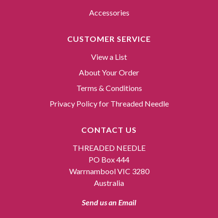
Accessories
CUSTOMER SERVICE
View a List
About Your Order
Terms & Conditions
Privacy Policy for Threaded Needle
CONTACT US
THREADED NEEDLE
PO Box 444
Warrnambool VIC 3280
Australia
Send us an Email