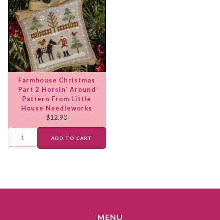
Farmhouse Christmas
Part 2 Horsin’ Around
Pattern From Little
House Needleworks
$
12.90
ADD TO CART
MENU