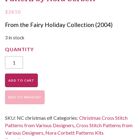
$
24.50
From the Fairy Holiday Collection (2004)
3 in stock
ADD TO CART
ADD TO WISHLIST
SKU:
NC christmas elf
Categories:
Christmas Cross Stitch
Patterns from Various Designers
,
Cross Stitch Patterns from
Various Designers
,
Nora Corbett Patterns Kits