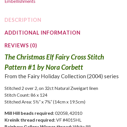
Embellishments
DESCRIPTION
ADDITIONAL INFORMATION
REVIEWS (0)
The Christmas Elf Fairy Cross Stitch
Pattern #1 by Nora Corbett
From the Fairy Holiday Collection (2004) series
Stitched 2 over 2, on 32ct Natural Zweigart linen
Stitch Count: 86 x 124
Stitched Area: 5½” x 7¾” (14cm x 19.5cm)
Mill Hill beads required:
02058, 42010
Kreinik thread required:
VF #4015HL
Rainbow Gallery Wisper thread:
White 88