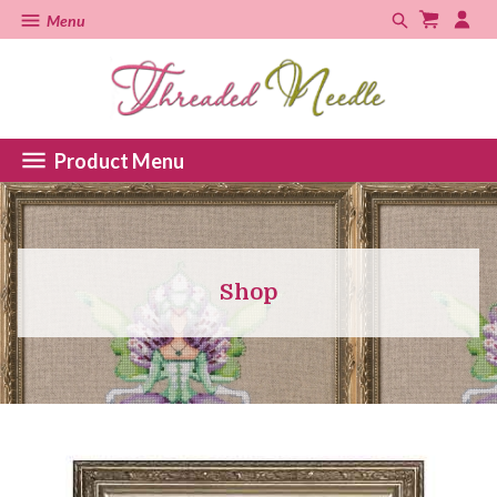
Menu
Product Menu
Shop