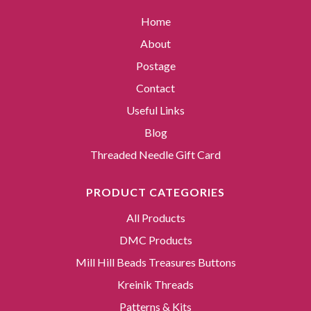
Home
About
Postage
Contact
Useful Links
Blog
Threaded Needle Gift Card
PRODUCT CATEGORIES
All Products
DMC Products
Mill Hill Beads Treasures Buttons
Kreinik Threads
Patterns & Kits