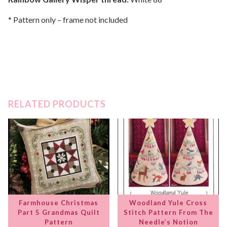
* Pattern only – frame not included
RELATED PRODUCTS
Farmhouse Christmas
Woodland Yule Cross
Part 5 Grandmas Quilt
Stitch Pattern From The
Pattern
Needle’s Notion