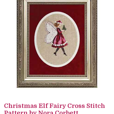
Christmas Elf Fairy Cross Stitch
Pattern by Nora Corbett