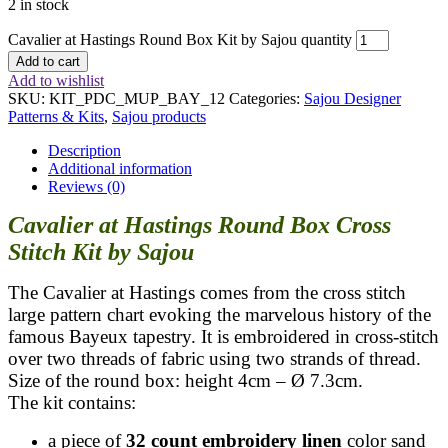
2 in stock
Cavalier at Hastings Round Box Kit by Sajou quantity
Add to cart
Add to wishlist
SKU:
KIT_PDC_MUP_BAY_12
Categories:
Sajou Designer
Patterns & Kits
,
Sajou products
Description
Additional information
Reviews (0)
Cavalier at Hastings Round Box Cross
Stitch Kit by Sajou
The Cavalier at Hastings comes from the cross stitch
large pattern chart evoking the marvelous history of the
famous Bayeux tapestry. It is embroidered in cross-stitch
over two threads of fabric using two strands of thread.
Size of the round box: height 4cm – Ø 7.3cm.
The kit contains:
a piece of
32 count embroidery linen
color sand