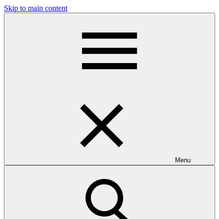
Skip to main content
Menu