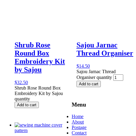
Shrub Rose
Sajou Jarnac
Round Box
Thread Organiser
Embroidery Kit
$
14.50
by Sajou
Sajou Jarnac Thread
Organiser quantity
$
32.50
Add to cart
Shrub Rose Round Box
Embroidery Kit by Sajou
quantity
Menu
Add to cart
Home
About
Postage
Contact