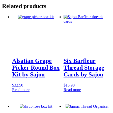
Related products
Alsatian Grape
Six Barfleur
Picker Round Box
Thread Storage
Kit by Sajou
Cards by Sajou
$
32.50
$
15.90
Read more
Read more