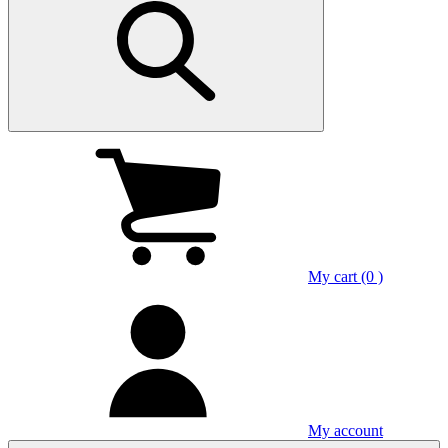
My cart (0 )
My account