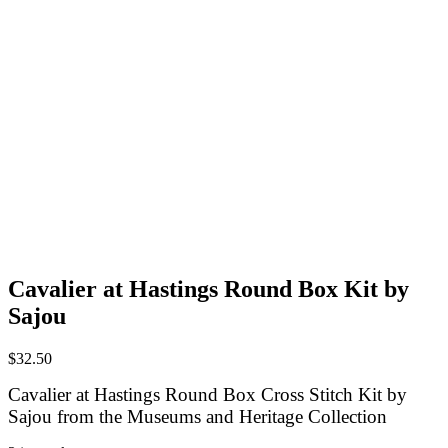
Cavalier at Hastings Round Box Kit by
Sajou
$
32.50
Cavalier at Hastings Round Box Cross Stitch Kit by
Sajou
from the Museums and Heritage Collection