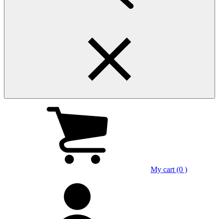
My cart (0 )