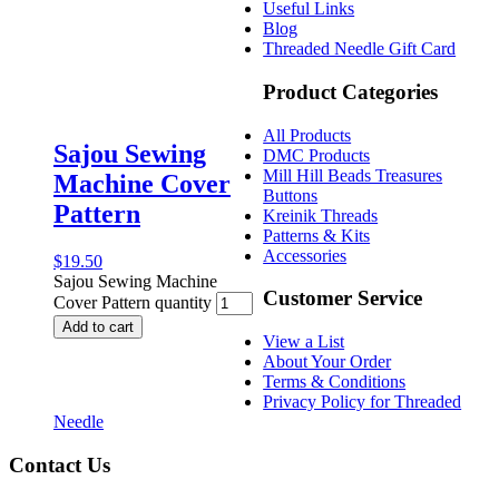
Useful Links
Blog
Threaded Needle Gift Card
Product Categories
All Products
Sajou Sewing
DMC Products
Mill Hill Beads Treasures
Machine Cover
Buttons
Pattern
Kreinik Threads
Patterns & Kits
Accessories
$
19.50
Sajou Sewing Machine
Customer Service
Cover Pattern quantity
Add to cart
View a List
About Your Order
Terms & Conditions
Privacy Policy for Threaded
Needle
Contact Us