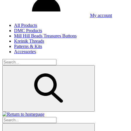
My account
All Products
DMC Products
Mill Hill Beads Treasures Buttons
Kreinik Threads
Patterns & Kits
Accessories