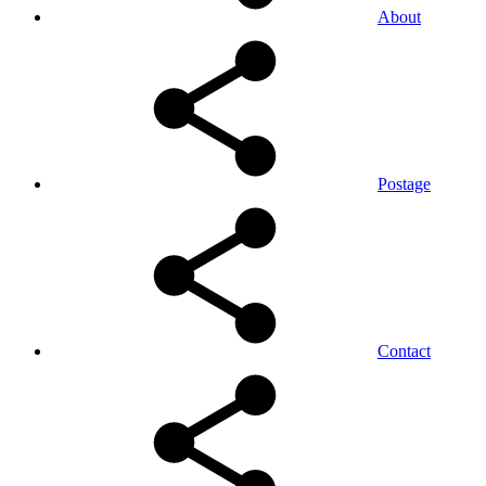
About
Postage
Contact