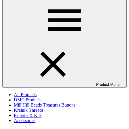
Product Menu
All Products
DMC Products
Mill Hill Beads Treasures Buttons
Kreinik Threads
Patterns & Kits
Accessories