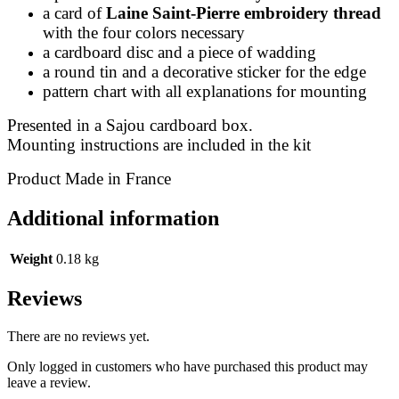
a card of
Laine Saint-Pierre embroidery thread
with the four colors necessary
a cardboard disc and a piece of wadding
a round tin and a decorative sticker for the edge
pattern chart with all explanations for mounting
Presented in a Sajou cardboard box.
Mounting instructions are included in the kit
Product Made in France
Additional information
Weight
0.18 kg
Reviews
There are no reviews yet.
Only logged in customers who have purchased this product may
leave a review.