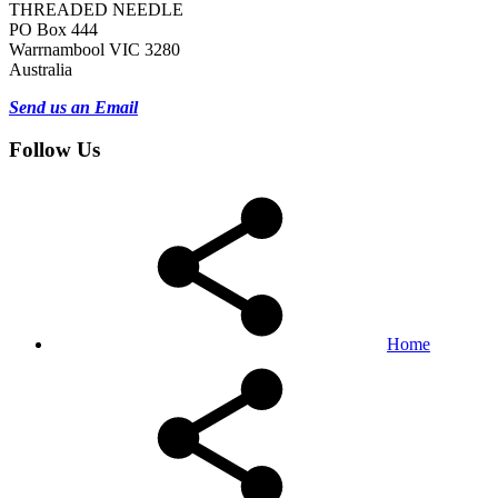
THREADED NEEDLE
PO Box 444
Warrnambool VIC 3280
Australia
Send us an Email
Follow Us
Home