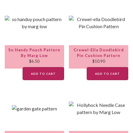
So Handy Pouch Pattern
Crewel-Ella Doodlebird
By Marg Low
Pin Cushion Pattern
$
6.50
$
10.90
ADD TO CART
ADD TO CART