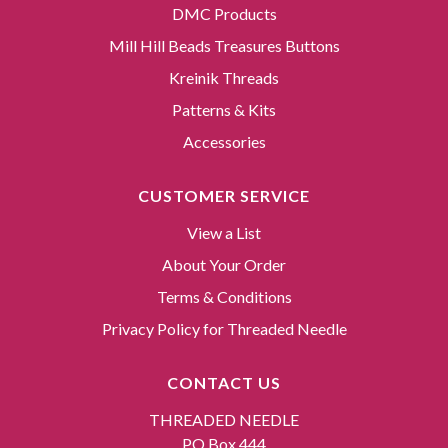
DMC Products
Mill Hill Beads Treasures Buttons
Kreinik Threads
Patterns & Kits
Accessories
CUSTOMER SERVICE
View a List
About Your Order
Terms & Conditions
Privacy Policy for Threaded Needle
CONTACT US
THREADED NEEDLE
PO Box 444