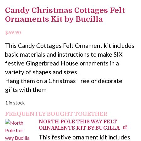
Candy Christmas Cottages Felt
Ornaments Kit by Bucilla
$
69.90
This Candy Cottages Felt Ornament kit includes
basic materials and instructions to make SIX
festive Gingerbread House ornaments in a
variety of shapes and sizes.
Hang them on a Christmas Tree or decorate
gifts with them
1 in stock
FREQUENTLY BOUGHT TOGETHER
NORTH POLE THIS WAY FELT
ORNAMENTS KIT BY BUCILLA
This festive ornament kit includes