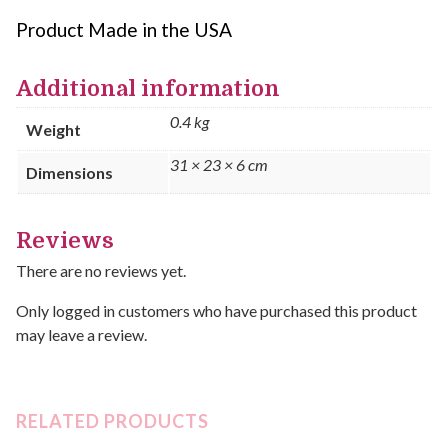
Product Made in the USA
Additional information
0.4 kg
Weight
31 × 23 × 6 cm
Dimensions
Reviews
There are no reviews yet.
Only logged in customers who have purchased this product
may leave a review.
RELATED PRODUCTS