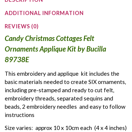
ADDITIONAL INFORMATION
REVIEWS (0)
Candy Christmas Cottages Felt
Ornaments Applique Kit by Bucilla
89738E
This embroidery and applique kit includes the
basic materials needed to create SIX ornaments,
including pre-stamped and ready to cut felt,
embroidery threads, separated sequins and
beads, 2 embroidery needles and easy to follow
instructions
Size varies: approx 10 x 10cm each (4 x 4 inches)