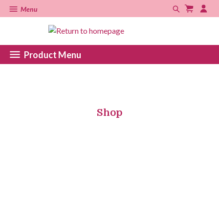
Menu
Product Menu
Shop