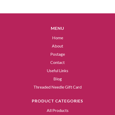
MENU
Home
About
Postage
Contact
Useful Links
Blog
Threaded Needle Gift Card
PRODUCT CATEGORIES
All Products