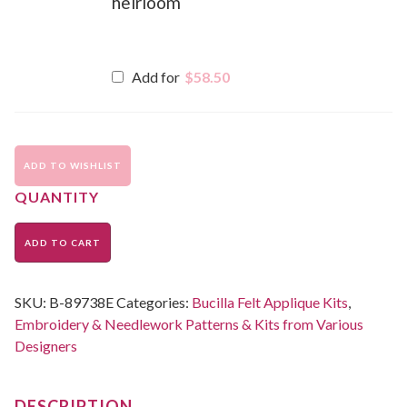
heirloom
Add for
$
58.50
ADD TO WISHLIST
ADD TO CART
SKU:
B-89738E
Categories:
Bucilla Felt Applique Kits
,
Embroidery & Needlework Patterns & Kits from Various
Designers
DESCRIPTION