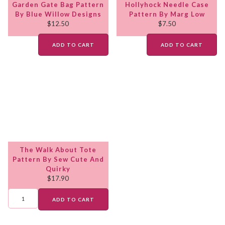
Garden Gate Bag Pattern
Hollyhock Needle Case
By Blue Willow Designs
Pattern By Marg Low
$
12.50
$
7.50
ADD TO CART
ADD TO CART
The Walk About Tote
Pattern By Sew Cute And
Quirky
$
17.90
ADD TO CART