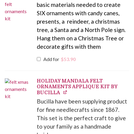
basic materials needed to create
SIX ornaments with candy canes,
presents, a reindeer, a christmas
tree, a Santa and a North Pole sign.
Hang them on a Christmas Tree or
decorate gifts with them
Add for
$
53.90
HOLIDAY MANDALA FELT
ORNAMENTS APPLIQUE KIT BY
BUCILLA
Bucilla have been supplying product
for fine needlecrafts since 1867.
This set is the perfect craft to give
to your family as a handmade