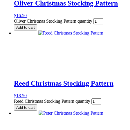
Oliver Christmas Stocking Pattern
$
16.50
Oliver Christmas Stocking Pattern quantity
Add to cart
Reed Christmas Stocking Pattern
$
18.50
Reed Christmas Stocking Pattern quantity
Add to cart