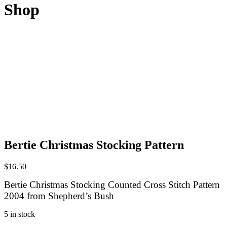
Shop
Bertie Christmas Stocking Pattern
$
16.50
Bertie Christmas Stocking Counted Cross Stitch Pattern
2004 from Shepherd’s Bush
5 in stock