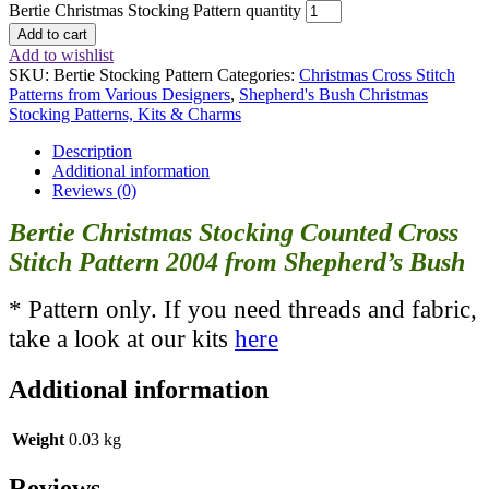
Bertie Christmas Stocking Pattern quantity
Add to cart
Add to wishlist
SKU:
Bertie Stocking Pattern
Categories:
Christmas Cross Stitch
Patterns from Various Designers
,
Shepherd's Bush Christmas
Stocking Patterns, Kits & Charms
Description
Additional information
Reviews (0)
Bertie Christmas Stocking Counted Cross
Stitch Pattern 2004 from Shepherd’s Bush
* Pattern only. If you need threads and fabric,
take a look at our kits
here
Additional information
Weight
0.03 kg
Reviews