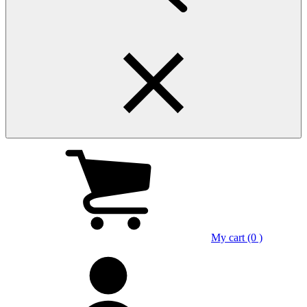
My cart (0 )