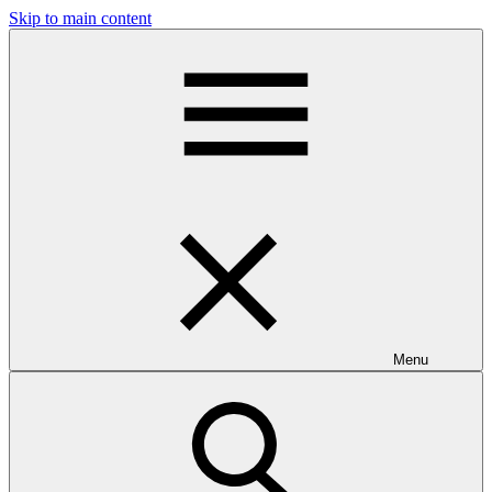
Skip to main content
Menu