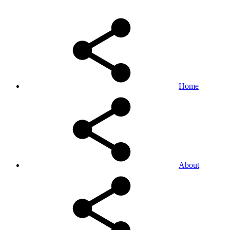
Home
About