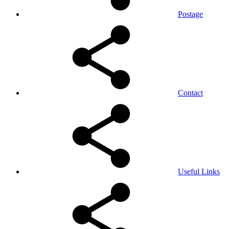
Postage
Contact
Useful Links