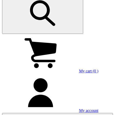
My cart (0 )
My account