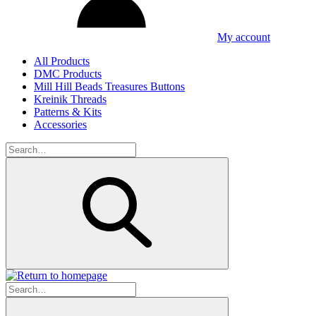
My account
All Products
DMC Products
Mill Hill Beads Treasures Buttons
Kreinik Threads
Patterns & Kits
Accessories