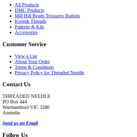
All Products
DMC Products
Mill Hill Beads Treasures Buttons
Kreinik Threads
Patterns & Kits
Accessories
Customer Service
View a List
About Your Order
Terms & Conditions
Privacy Policy for Threaded Needle
Contact Us
THREADED NEEDLE
PO Box 444
Warrnambool VIC 3280
Australia
Send us an Email
Follow Us