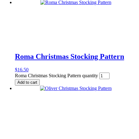
Roma Christmas Stocking Pattern
$
16.50
Roma Christmas Stocking Pattern quantity
Add to cart