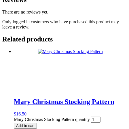
There are no reviews yet.
Only logged in customers who have purchased this product may
leave a review.
Related products
Mary Christmas Stocking Pattern
$
16.50
Mary Christmas Stocking Pattern quantity
Add to cart