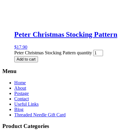
Peter Christmas Stocking Pattern
$
17.90
Peter Christmas Stocking Pattern quantity
Add to cart
Menu
Home
About
Postage
Contact
Useful Links
Blog
Threaded Needle Gift Card
Product Categories