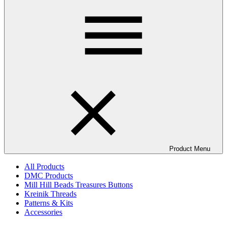
Product Menu
All Products
DMC Products
Mill Hill Beads Treasures Buttons
Kreinik Threads
Patterns & Kits
Accessories