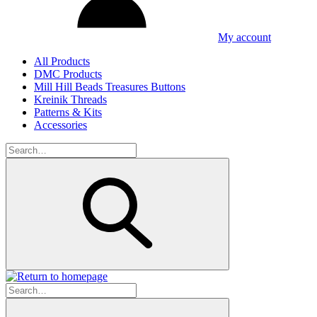
My account
All Products
DMC Products
Mill Hill Beads Treasures Buttons
Kreinik Threads
Patterns & Kits
Accessories