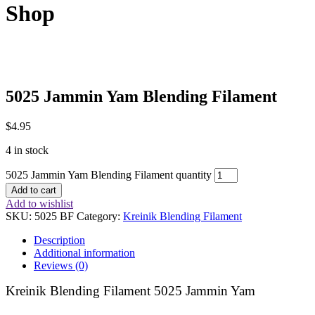
Shop
5025 Jammin Yam Blending Filament
$
4.95
4 in stock
5025 Jammin Yam Blending Filament quantity
Add to cart
Add to wishlist
SKU:
5025 BF
Category:
Kreinik Blending Filament
Description
Additional information
Reviews (0)
Kreinik Blending Filament 5025 Jammin Yam