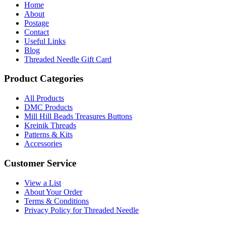
Home
About
Postage
Contact
Useful Links
Blog
Threaded Needle Gift Card
Product Categories
All Products
DMC Products
Mill Hill Beads Treasures Buttons
Kreinik Threads
Patterns & Kits
Accessories
Customer Service
View a List
About Your Order
Terms & Conditions
Privacy Policy for Threaded Needle