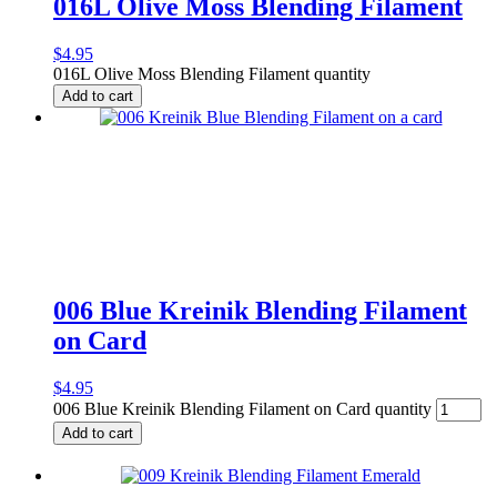
016L Olive Moss Blending Filament
$
4.95
016L Olive Moss Blending Filament quantity
Add to cart
006 Blue Kreinik Blending Filament
on Card
$
4.95
006 Blue Kreinik Blending Filament on Card quantity
Add to cart