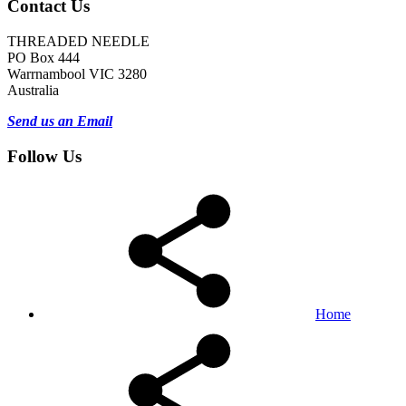
Contact Us
THREADED NEEDLE
PO Box 444
Warrnambool VIC 3280
Australia
Send us an Email
Follow Us
Home