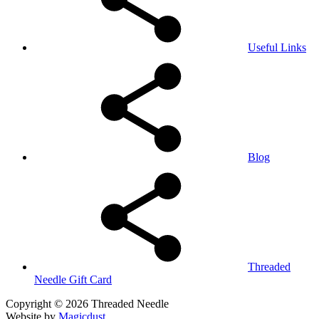
Useful Links
Blog
Threaded
Needle Gift Card
Copyright © 2026 Threaded Needle
Website by
Magicdust