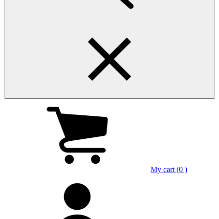
My cart (0 )