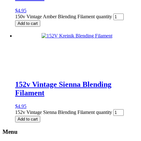
$
4.95
150v Vintage Amber Blending Filament quantity
Add to cart
152v Vintage Sienna Blending
Filament
$
4.95
152v Vintage Sienna Blending Filament quantity
Add to cart
Menu