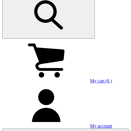
My cart (0 )
My account