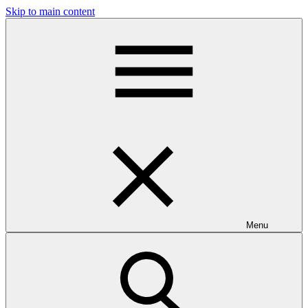
Skip to main content
Menu