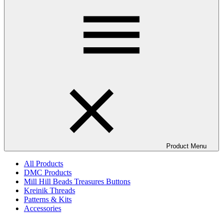
Product Menu
All Products
DMC Products
Mill Hill Beads Treasures Buttons
Kreinik Threads
Patterns & Kits
Accessories