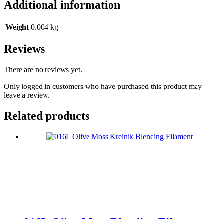
Additional information
Weight
0.004 kg
Reviews
There are no reviews yet.
Only logged in customers who have purchased this product may
leave a review.
Related products