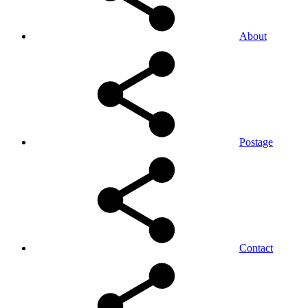
About
Postage
Contact