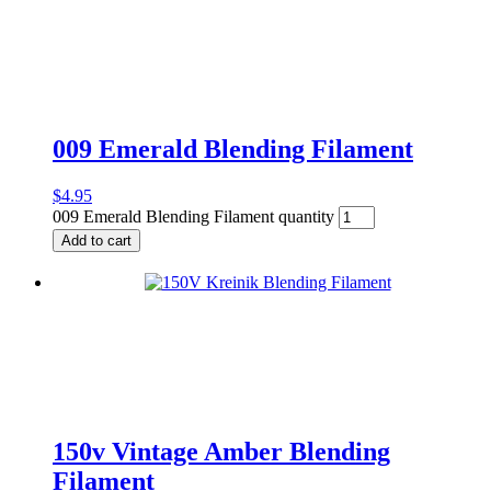
009 Emerald Blending Filament
$
4.95
009 Emerald Blending Filament quantity
Add to cart
150v Vintage Amber Blending
Filament