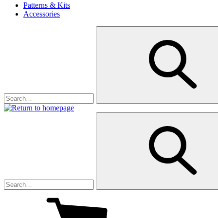
Patterns & Kits
Accessories