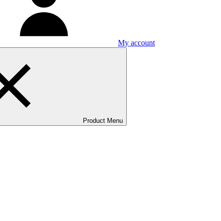
My account
Product Menu