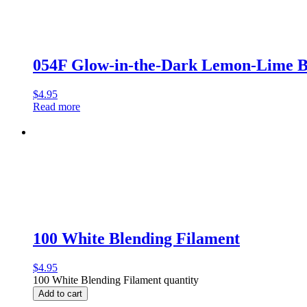
054F Glow-in-the-Dark Lemon-Lime 
$
4.95
Read more
100 White Blending Filament
$
4.95
100 White Blending Filament quantity
Add to cart