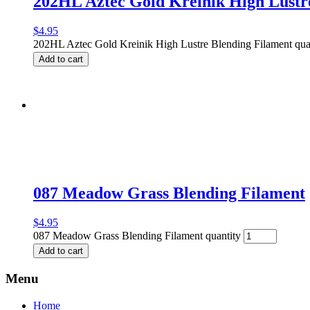
202HL Aztec Gold Kreinik High Lustr
$
4.95
202HL Aztec Gold Kreinik High Lustre Blending Filament qua
Add to cart
087 Meadow Grass Blending Filament
$
4.95
087 Meadow Grass Blending Filament quantity
Add to cart
Menu
Home