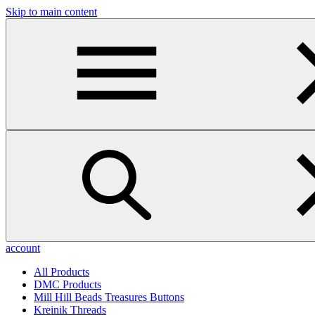
Skip to main content
account
All Products
DMC Products
Mill Hill Beads Treasures Buttons
Kreinik Threads