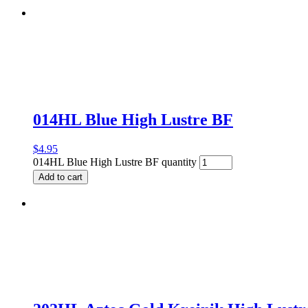
014HL Blue High Lustre BF
$
4.95
014HL Blue High Lustre BF quantity
Add to cart