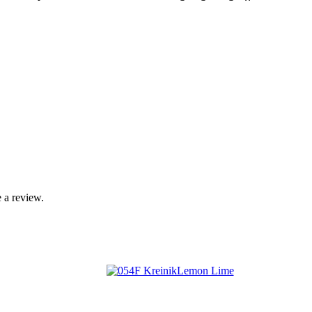
 a review.