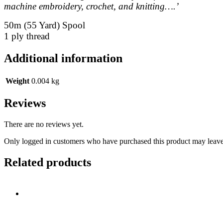
machine embroidery, crochet, and knitting….’
50m (55 Yard) Spool
1 ply thread
Additional information
Weight
0.004 kg
Reviews
There are no reviews yet.
Only logged in customers who have purchased this product may leave
Related products