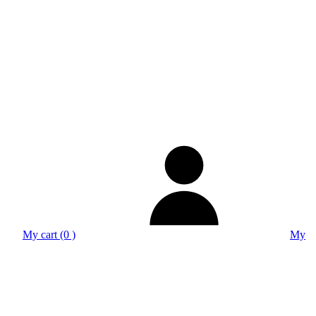
My cart (0 )
My