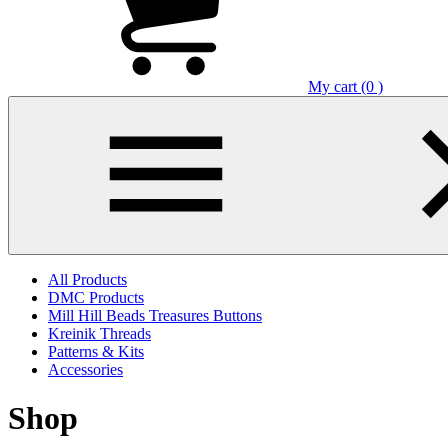
My cart (0 )
All Products
DMC Products
Mill Hill Beads Treasures Buttons
Kreinik Threads
Patterns & Kits
Accessories
Shop