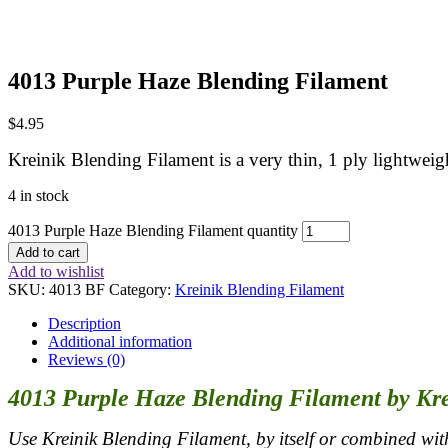
4013 Purple Haze Blending Filament
$
4.95
Kreinik Blending Filament is a very thin, 1 ply lightweigh
4 in stock
4013 Purple Haze Blending Filament quantity
Add to cart
Add to wishlist
SKU:
4013 BF
Category:
Kreinik Blending Filament
Description
Additional information
Reviews (0)
4013 Purple Haze Blending Filament by Kr
Use Kreinik Blending Filament, by itself or combined with