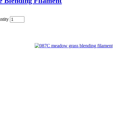
e Blending Filament
ntity