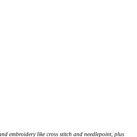
and embroidery like cross stitch and needlepoint, plus