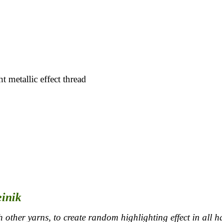
t metallic effect thread
einik
 other yarns, to create random highlighting effect in all h