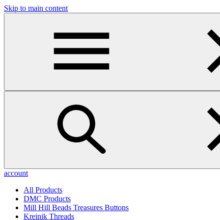
Skip to main content
account
All Products
DMC Products
Mill Hill Beads Treasures Buttons
Kreinik Threads