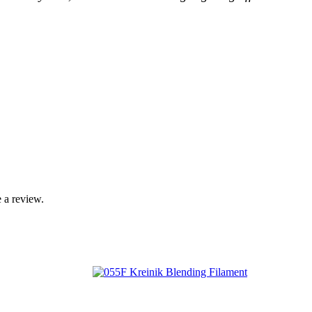
 a review.