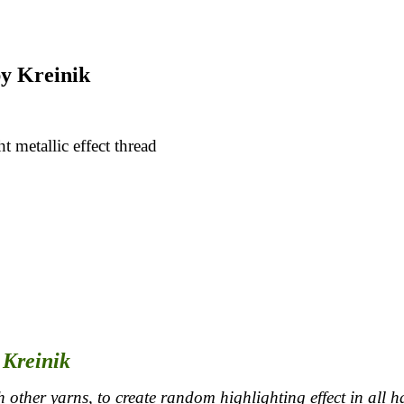
y Kreinik
t metallic effect thread
 Kreinik
 other yarns, to create random highlighting effect in all h