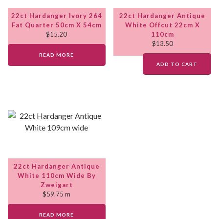
22ct Hardanger Ivory 264
22ct Hardanger Antique
Fat Quarter 50cm X 54cm
White Offcut 22cm X
$
15.20
110cm
$
13.50
READ MORE
ADD TO CART
22ct Hardanger Antique
White 110cm Wide By
Zweigart
$
59.75
m
READ MORE