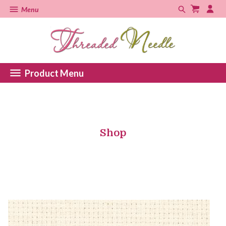
Menu
Product Menu
Shop