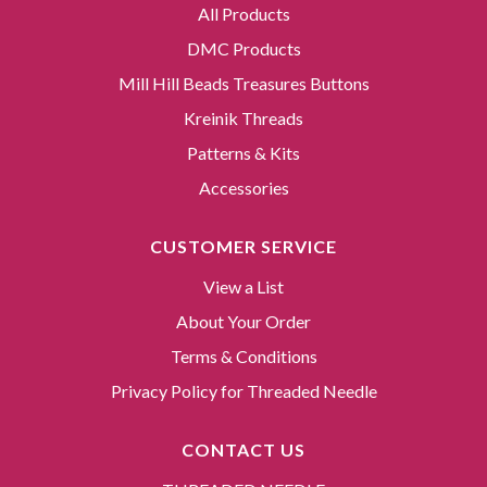
All Products
DMC Products
Mill Hill Beads Treasures Buttons
Kreinik Threads
Patterns & Kits
Accessories
CUSTOMER SERVICE
View a List
About Your Order
Terms & Conditions
Privacy Policy for Threaded Needle
CONTACT US