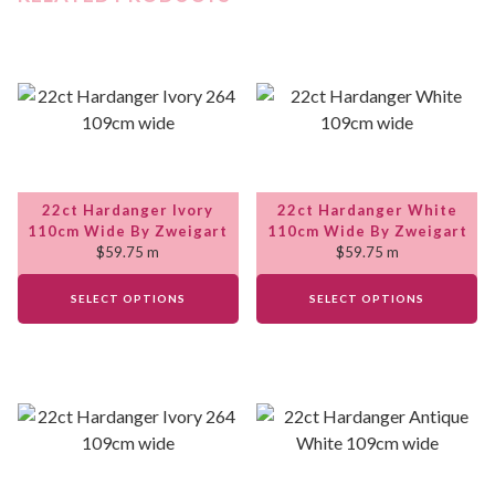
22ct Hardanger Ivory
22ct Hardanger White
110cm Wide By Zweigart
110cm Wide By Zweigart
$
59.75
m
$
59.75
m
SELECT OPTIONS
SELECT OPTIONS