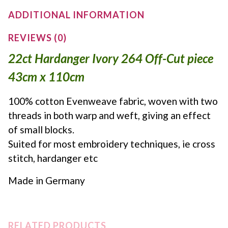
ADDITIONAL INFORMATION
REVIEWS (0)
22ct Hardanger Ivory 264 Off-Cut piece
43cm x 110cm
100% cotton Evenweave fabric, woven with two
threads in both warp and weft, giving an effect
of small blocks.
Suited for most embroidery techniques, ie cross
stitch, hardanger etc
Made in Germany
RELATED PRODUCTS