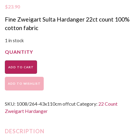
$
23.90
Fine Zweigart Sulta Hardanger 22ct count 100%
cotton fabric
1 in stock
ADD TO CART
ADD TO WISHLIST
SKU:
1008/264-43x110cm offcut
Category:
22 Count
Zweigart Hardanger
DESCRIPTION