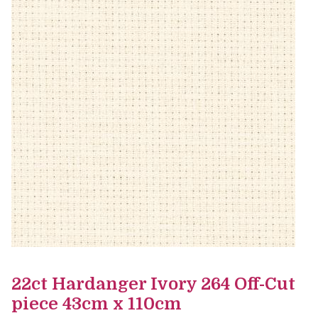
22ct Hardanger Ivory 264 Off-Cut
piece 43cm x 110cm