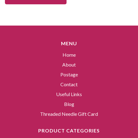
MENU
Home
About
Postage
Contact
Useful Links
Blog
Threaded Needle Gift Card
PRODUCT CATEGORIES