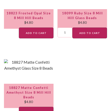
18823 Frosted Opal Size
18099 Ruby Size 8 Mill
8 Mill Hill Beads
Hill Glass Beads
$
4.80
$
4.80
ADD TO CART
ADD TO CART
18827 Matte Confetti
Amethyst Size 8 Mill Hill
Beads
$
4.80