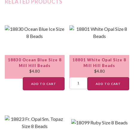
RELATED PRODUCTS
18830 Ocean Blue Size 8
18801 White Opal Size 8
Mill Hill Beads
Mill Hill Beads
$
4.80
$
4.80
ADD TO CART
ADD TO CART