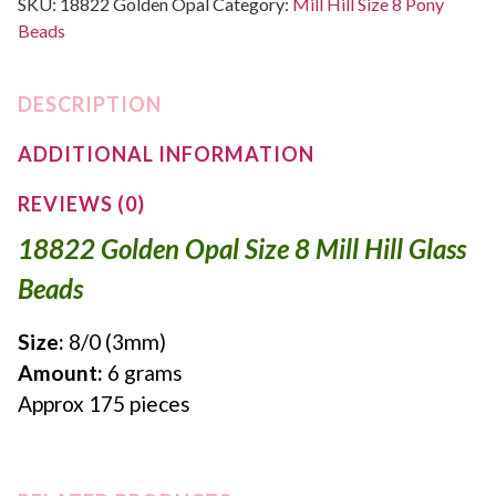
SKU:
18822 Golden Opal
Category:
Mill Hill Size 8 Pony
Beads
DESCRIPTION
ADDITIONAL INFORMATION
REVIEWS (0)
18822 Golden Opal Size 8 Mill Hill Glass
Beads
Size:
8/0 (3mm)
Amount:
6 grams
Approx 175 pieces