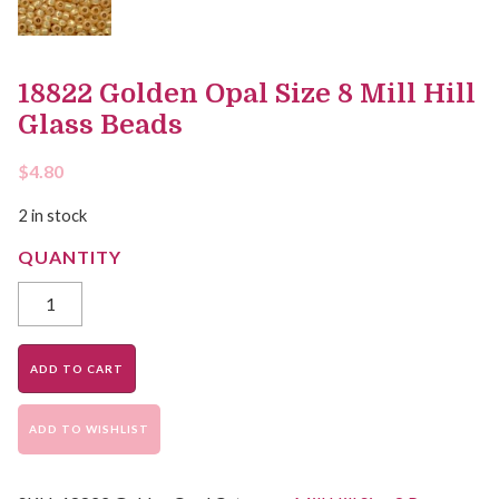
18822 Golden Opal Size 8 Mill Hill
Glass Beads
$
4.80
2 in stock
ADD TO CART
ADD TO WISHLIST