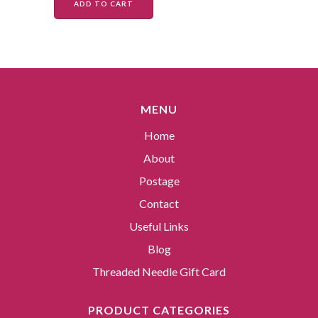
ADD TO CART
MENU
Home
About
Postage
Contact
Useful Links
Blog
Threaded Needle Gift Card
PRODUCT CATEGORIES