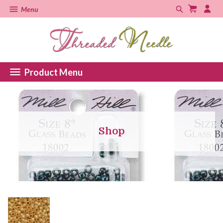
Menu
Product Menu
Shop