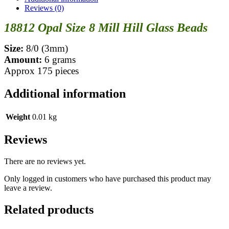
Reviews (0)
18812 Opal Size 8 Mill Hill Glass Beads
Size:
8/0 (3mm)
Amount:
6 grams
Approx 175 pieces
Additional information
Weight
0.01 kg
Reviews
There are no reviews yet.
Only logged in customers who have purchased this product may
leave a review.
Related products