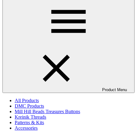
Product Menu
All Products
DMC Products
Mill Hill Beads Treasures Buttons
Kreinik Threads
Patterns & Kits
Accessories