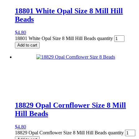
18801 White Opal Size 8 Mill Hill
Beads
$
4.80
18801 White Opal Size 8 Mill Hill Beads quantity
Add to cart
18829 Opal Cornflower Size 8 Mill
Hill Beads
$
4.80
18829 Opal Cornflower Size 8 Mill Hill Beads quantity