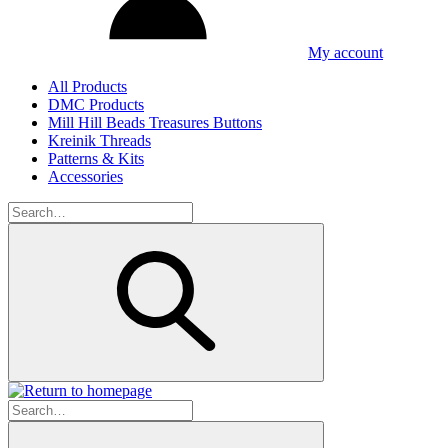
My account
All Products
DMC Products
Mill Hill Beads Treasures Buttons
Kreinik Threads
Patterns & Kits
Accessories