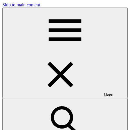
Skip to main content
Menu