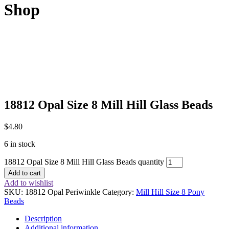
Shop
18812 Opal Size 8 Mill Hill Glass Beads
$
4.80
6 in stock
18812 Opal Size 8 Mill Hill Glass Beads quantity
Add to cart
Add to wishlist
SKU:
18812 Opal Periwinkle
Category:
Mill Hill Size 8 Pony
Beads
Description
Additional information