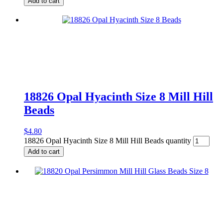
Add to cart
18826 Opal Hyacinth Size 8 Mill Hill
Beads
$
4.80
18826 Opal Hyacinth Size 8 Mill Hill Beads quantity
Add to cart