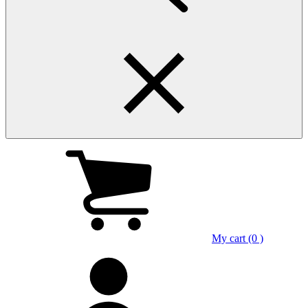
My cart (0 )