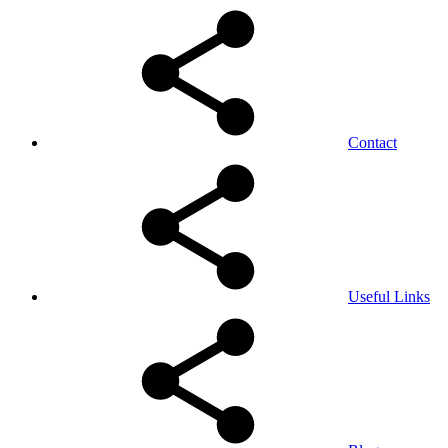
Contact
Useful Links