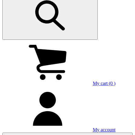
My cart (0 )
My account