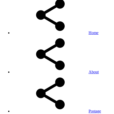
Home
About
Postage