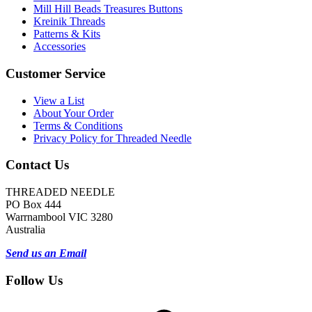
Mill Hill Beads Treasures Buttons
Kreinik Threads
Patterns & Kits
Accessories
Customer Service
View a List
About Your Order
Terms & Conditions
Privacy Policy for Threaded Needle
Contact Us
THREADED NEEDLE
PO Box 444
Warrnambool VIC 3280
Australia
Send us an Email
Follow Us