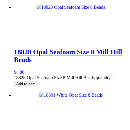
18828 Opal Seafoam Size 8 Mill Hill
Beads
$
4.80
18828 Opal Seafoam Size 8 Mill Hill Beads quantity
Add to cart