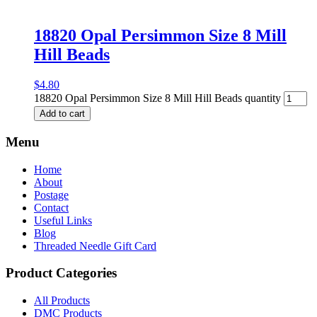
18820 Opal Persimmon Size 8 Mill
Hill Beads
$
4.80
18820 Opal Persimmon Size 8 Mill Hill Beads quantity
Add to cart
Menu
Home
About
Postage
Contact
Useful Links
Blog
Threaded Needle Gift Card
Product Categories
All Products
DMC Products