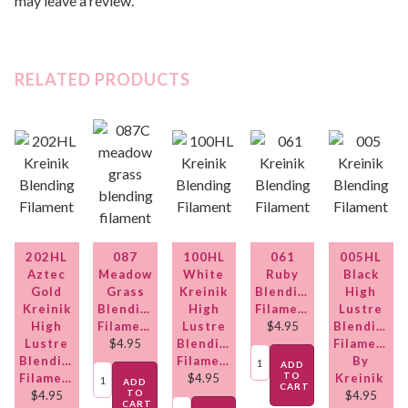
may leave a review.
RELATED PRODUCTS
202HL
087
100HL
061
005HL
Aztec
Meadow
White
Ruby
Black
Gold
Grass
Kreinik
Blending
High
Kreinik
Blending
High
Filament
Lustre
High
Filament
Lustre
$
4.95
Blending
Lustre
$
4.95
Blending
Filament
Blending
Filament
By
ADD
TO
Filament
$
4.95
Kreinik
ADD
CART
TO
$
4.95
$
4.95
CART