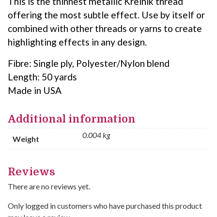
This is the thinnest metallic Kreinik thread
offering the most subtle effect. Use by itself or
combined with other threads or yarns to create
highlighting effects in any design.
Fibre: Single ply, Polyester/Nylon blend
Length: 50 yards
Made in USA
Additional information
0.004 kg
Weight
Reviews
There are no reviews yet.
Only logged in customers who have purchased this product