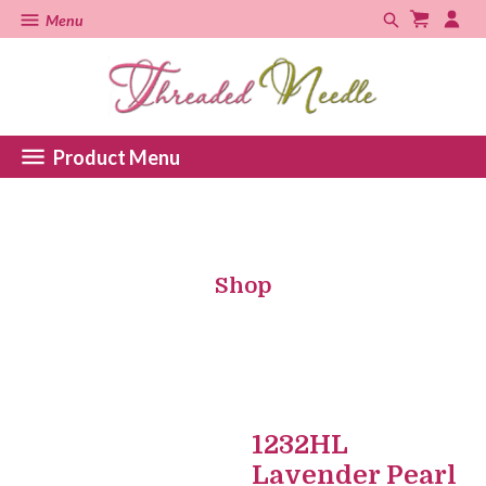
Menu
Product Menu
Shop
1232HL
Lavender Pearl