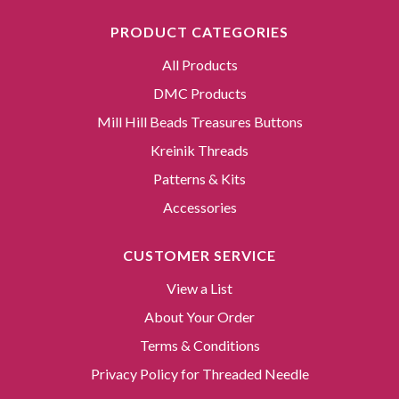
PRODUCT CATEGORIES
All Products
DMC Products
Mill Hill Beads Treasures Buttons
Kreinik Threads
Patterns & Kits
Accessories
CUSTOMER SERVICE
View a List
About Your Order
Terms & Conditions
Privacy Policy for Threaded Needle