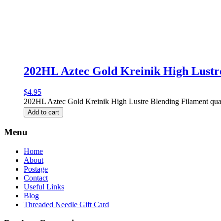
202HL Aztec Gold Kreinik High Lustr
$
4.95
202HL Aztec Gold Kreinik High Lustre Blending Filament qua
Add to cart
Menu
Home
About
Postage
Contact
Useful Links
Blog
Threaded Needle Gift Card