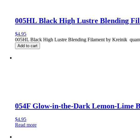
005HL Black High Lustre Blending Fi
$
4.95
005HL Black High Lustre Blending Filament by Kreinik quant
Add to cart
054F Glow-in-the-Dark Lemon-Lime 
$
4.95
Read more