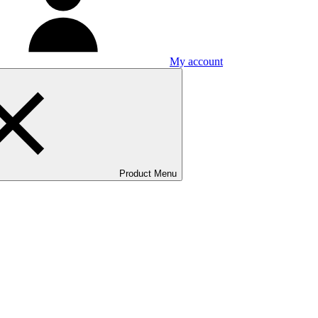
My account
Product Menu