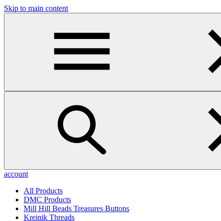
Skip to main content
account
All Products
DMC Products
Mill Hill Beads Treasures Buttons
Kreinik Threads