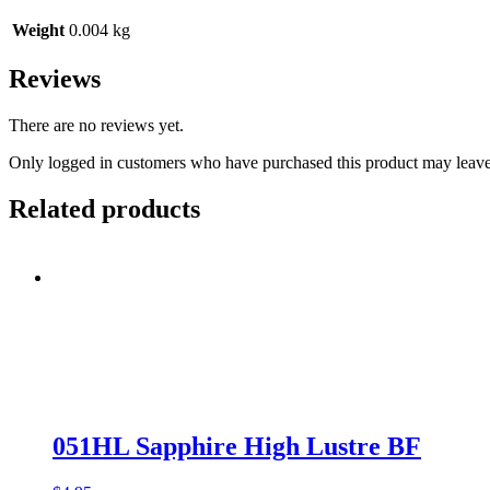
Weight
0.004 kg
Reviews
There are no reviews yet.
Only logged in customers who have purchased this product may leave
Related products
051HL Sapphire High Lustre BF