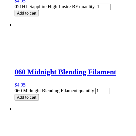
$
4.95
051HL Sapphire High Lustre BF quantity
Add to cart
060 Midnight Blending Filament
$
4.95
060 Midnight Blending Filament quantity
Add to cart