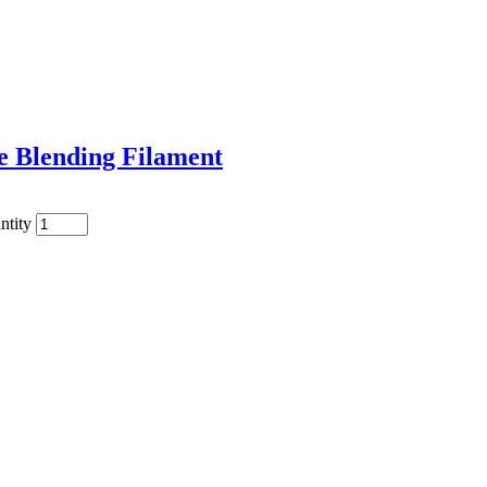
e Blending Filament
ntity