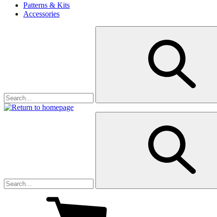
Patterns & Kits
Accessories