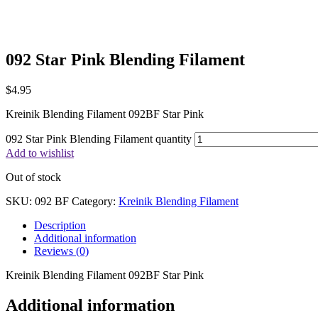
092 Star Pink Blending Filament
$
4.95
Kreinik Blending Filament 092BF Star Pink
092 Star Pink Blending Filament quantity
Add to wishlist
Out of stock
SKU:
092 BF
Category:
Kreinik Blending Filament
Description
Additional information
Reviews (0)
Kreinik Blending Filament 092BF Star Pink
Additional information