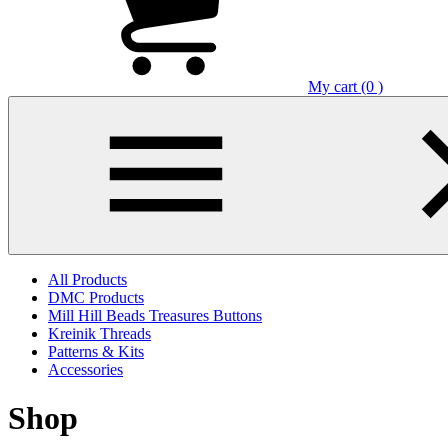
My cart (0 )
All Products
DMC Products
Mill Hill Beads Treasures Buttons
Kreinik Threads
Patterns & Kits
Accessories
Shop