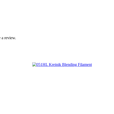
 a review.