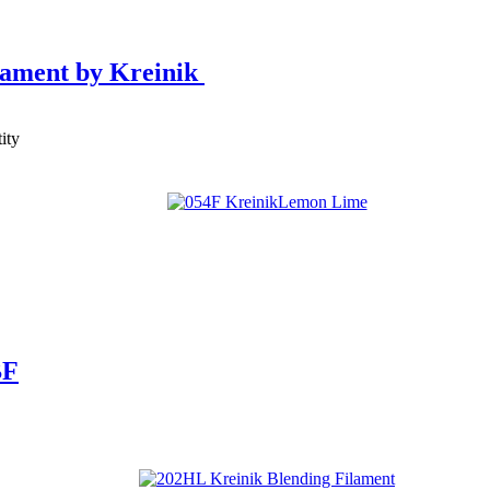
lament by Kreinik
ity
BF