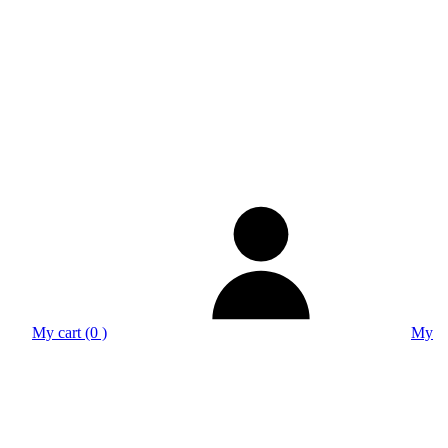
My cart (0 )
My