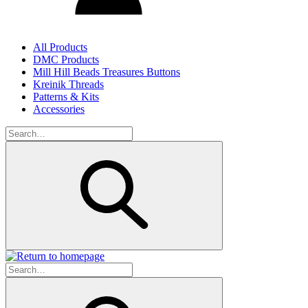
All Products
DMC Products
Mill Hill Beads Treasures Buttons
Kreinik Threads
Patterns & Kits
Accessories