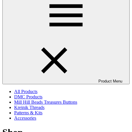
Product Menu
All Products
DMC Products
Mill Hill Beads Treasures Buttons
Kreinik Threads
Patterns & Kits
Accessories