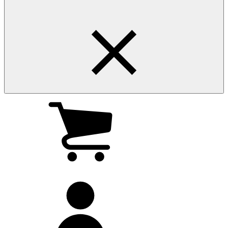
My
cart
(0
)
My
account