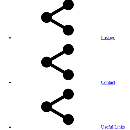
Postage
Contact
Useful Links