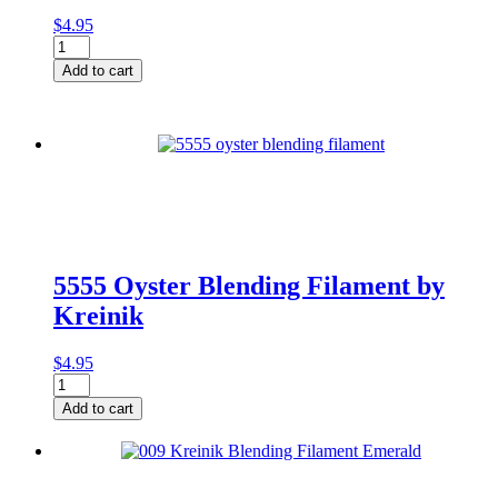
$
4.95
014HL
Blue
Add to cart
High
Lustre
BF
quantity
5555 Oyster Blending Filament by
Kreinik
$
4.95
5555
Oyster
Add to cart
Blending
Filament
by
Kreinik