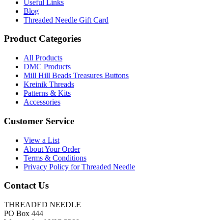
Useful Links
Blog
Threaded Needle Gift Card
Product Categories
All Products
DMC Products
Mill Hill Beads Treasures Buttons
Kreinik Threads
Patterns & Kits
Accessories
Customer Service
View a List
About Your Order
Terms & Conditions
Privacy Policy for Threaded Needle
Contact Us
THREADED NEEDLE
PO Box 444