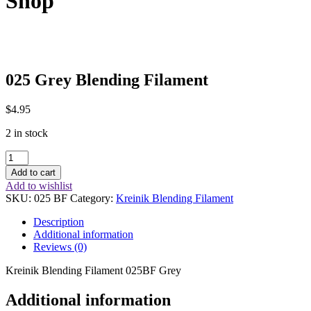
Shop
025 Grey Blending Filament
$
4.95
2 in stock
025
Grey
Add to cart
Blending
Add to wishlist
Filament
SKU:
025 BF
Category:
Kreinik Blending Filament
quantity
Description
Additional information
Reviews (0)
Kreinik Blending Filament 025BF Grey
Additional information