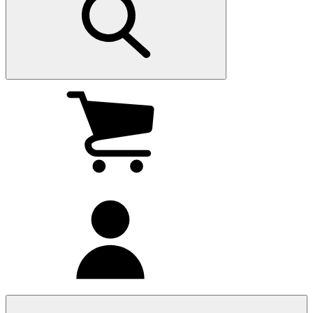
My
cart
(0
)
My
account