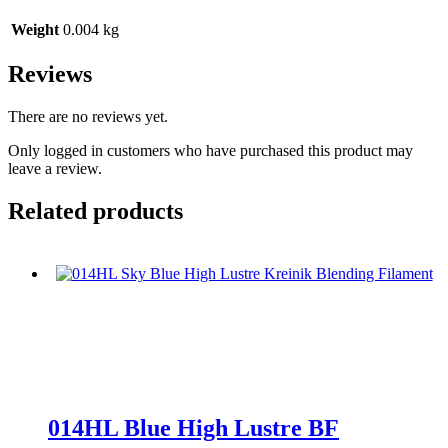
Weight
0.004 kg
Reviews
There are no reviews yet.
Only logged in customers who have purchased this product may
leave a review.
Related products
014HL Blue High Lustre BF