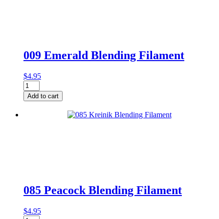
quantity
009 Emerald Blending Filament
$
4.95
009
Emerald
Add to cart
Blending
Filament
quantity
085 Peacock Blending Filament
$
4.95