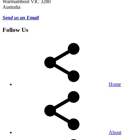
Warrnambool VIC 3280
Australia
Send us an Email
Follow Us
Home
About