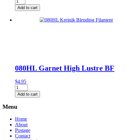
085
Peacock
Add to cart
Blending
Filament
quantity
080HL Garnet High Lustre BF
$
4.95
080HL
Garnet
Add to cart
High
Lustre
Menu
BF
quantity
Home
About
Postage
Contact