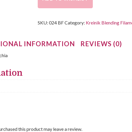
SKU:
024 BF
Category:
Kreinik Blending Filam
IONAL INFORMATION
REVIEWS (0)
chia
mation
rchased this product may leave a review.