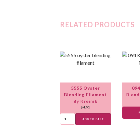
RELATED PRODUCTS
5555 Oyster
094
Blending Filament
Blend
By Kreinik
$
4.95
ADD TO CART