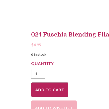
024 Fuschia Blending Fil
$
4.95
6 in stock
ADD TO CART
ADD TO WISHLIST