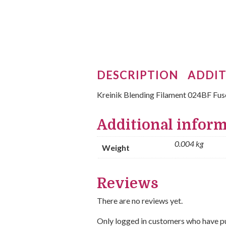
DESCRIPTION
ADDIT
Kreinik Blending Filament 024BF Fus
Additional infor
0.004 kg
Weight
Reviews
There are no reviews yet.
Only logged in customers who have pu