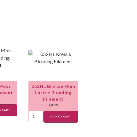
 Moss
052HL Bronze High
lament
Lustre Blending
Filament
$
4.95
O CART
ADD TO CART