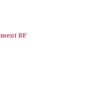
ament BF