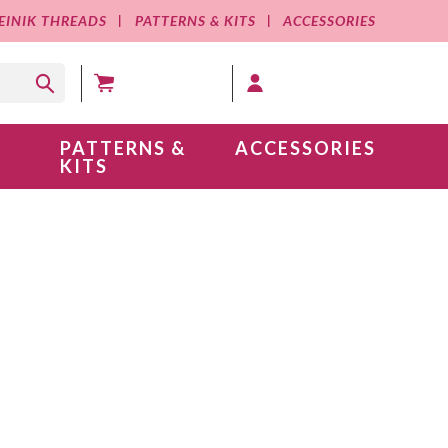
EINIK THREADS
PATTERNS & KITS
ACCESSORIES
MY CART (0 )
MY ACCOUNT
PATTERNS &
ACCESSORIES
KITS