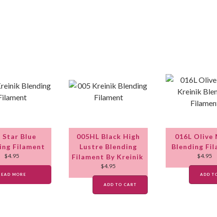
 Star Blue
005HL Black High
016L Olive
ing Filament
Lustre Blending
Blending Fi
$
4.95
$
4.95
Filament By Kreinik
$
4.95
READ MORE
ADD T
ADD TO CART