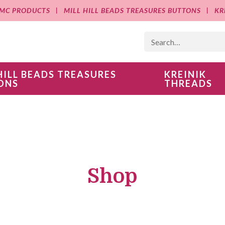
MC PRODUCTS
MILL HILL BEADS TREASURES BUTTONS
KR
HILL BEADS TREASURES
KREINIK
ONS
THREADS
Shop