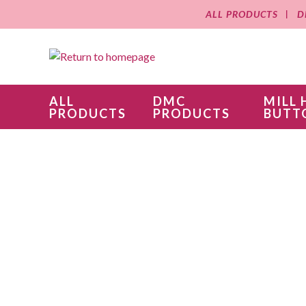
ALL PRODUCTS
D
ALL
DMC
MILL 
PRODUCTS
PRODUCTS
BUTT