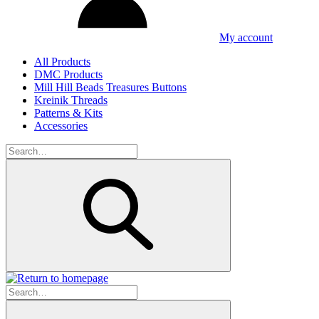
My account
All Products
DMC Products
Mill Hill Beads Treasures Buttons
Kreinik Threads
Patterns & Kits
Accessories