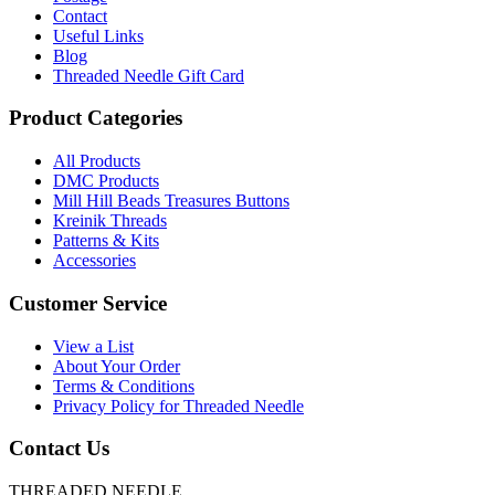
Contact
Useful Links
Blog
Threaded Needle Gift Card
Product Categories
All Products
DMC Products
Mill Hill Beads Treasures Buttons
Kreinik Threads
Patterns & Kits
Accessories
Customer Service
View a List
About Your Order
Terms & Conditions
Privacy Policy for Threaded Needle
Contact Us
THREADED NEEDLE