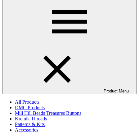
Product Menu
All Products
DMC Products
Mill Hill Beads Treasures Buttons
Kreinik Threads
Patterns & Kits
Accessories