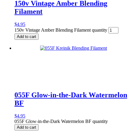
150v Vintage Amber Blending
Filament
$
4.95
150v Vintage Amber Blending Filament quantity
Add to cart
055F Glow-in-the-Dark Watermelon
BF
$
4.95
055F Glow-in-the-Dark Watermelon BF quantity
Add to cart