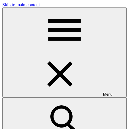
Skip to main content
Menu