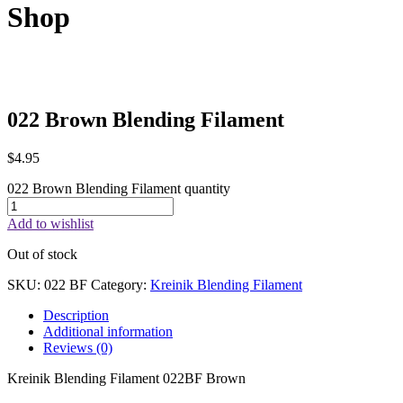
Shop
022 Brown Blending Filament
$
4.95
022 Brown Blending Filament quantity
Add to wishlist
Out of stock
SKU:
022 BF
Category:
Kreinik Blending Filament
Description
Additional information
Reviews (0)
Kreinik Blending Filament 022BF Brown