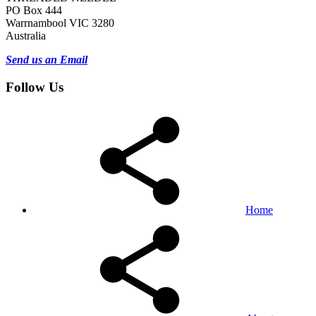
PO Box 444
Warrnambool VIC 3280
Australia
Send us an Email
Follow Us
Home