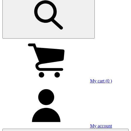
My cart (0 )
My account