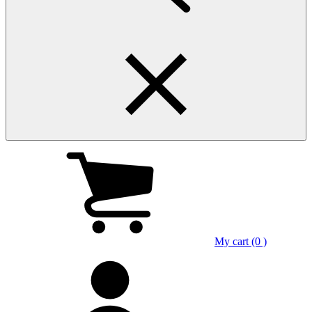
My cart (0 )