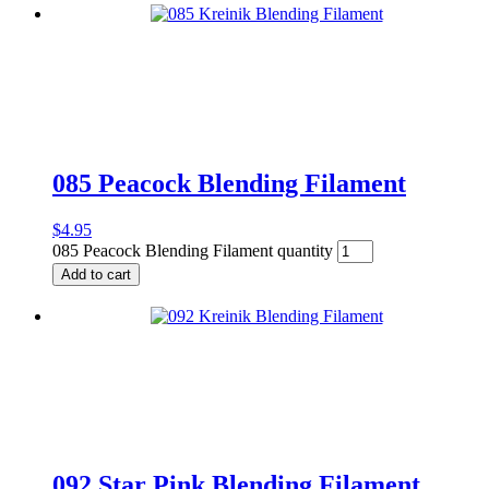
085 Peacock Blending Filament
$
4.95
085 Peacock Blending Filament quantity
Add to cart
092 Star Pink Blending Filament