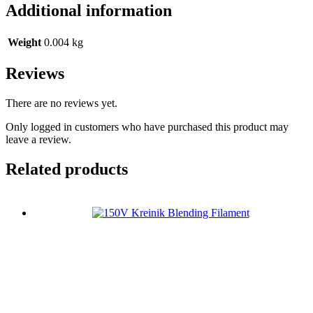
Additional information
Weight
0.004 kg
Reviews
There are no reviews yet.
Only logged in customers who have purchased this product may
leave a review.
Related products