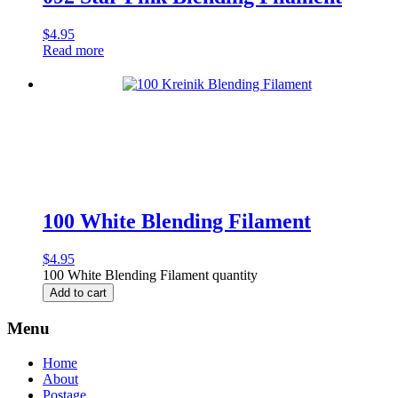
$
4.95
Read more
100 White Blending Filament
$
4.95
100 White Blending Filament quantity
Add to cart
Menu
Home
About
Postage