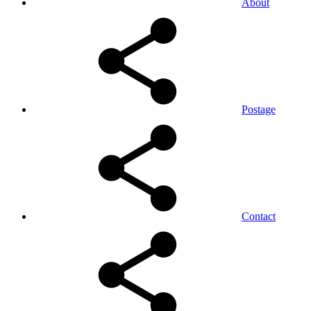
About
Postage
Contact