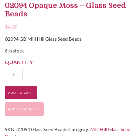
02094 Opaque Moss – Glass Seed
Beads
$
4.20
02094 GB Mill Hill Glass Seed Beads
6 in stock
ADD TO CART
ADD TO WISHLIST
SKU:
02094 Glass Seed Beads
Category:
Mill Hill Glass Seed