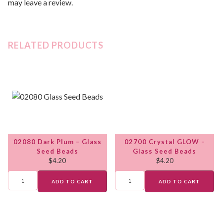
may leave a review.
RELATED PRODUCTS
02080 Dark Plum – Glass
02700 Crystal GLOW –
Seed Beads
Glass Seed Beads
$
4.20
$
4.20
ADD TO CART
ADD TO CART