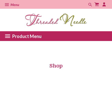
Menu
Product Menu
Shop