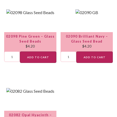
02098 Pine Green – Glass
02090 Brilliant Navy –
Seed Beads
Glass Seed Bead
$
4.20
$
4.20
ADD TO CART
ADD TO CART
02082 Opal Hyacinth –