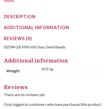
Beads
DESCRIPTION
ADDITIONAL INFORMATION
REVIEWS (0)
02094 GB Mill Hill Glass Seed Beads
Additional information
0.01 kg
Weight
Reviews
There are no reviews yet.
Only logged in customers who have purchased this product