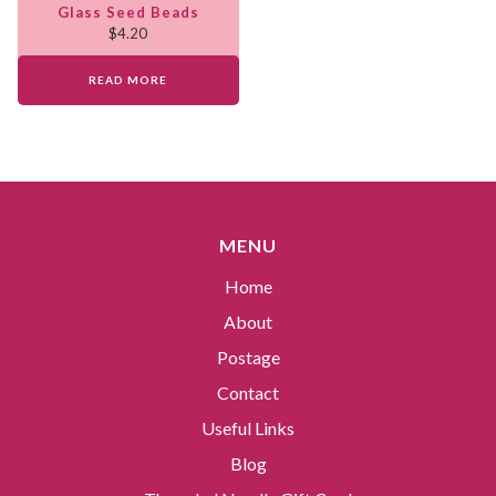
Glass Seed Beads
$
4.20
READ MORE
MENU
Home
About
Postage
Contact
Useful Links
Blog