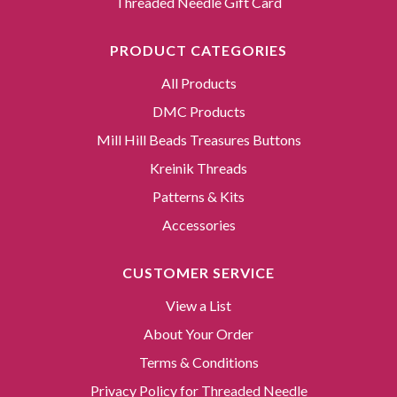
Threaded Needle Gift Card
PRODUCT CATEGORIES
All Products
DMC Products
Mill Hill Beads Treasures Buttons
Kreinik Threads
Patterns & Kits
Accessories
CUSTOMER SERVICE
View a List
About Your Order
Terms & Conditions
Privacy Policy for Threaded Needle