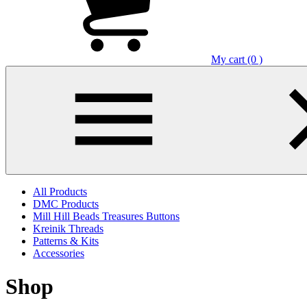
My cart (0 )
All Products
DMC Products
Mill Hill Beads Treasures Buttons
Kreinik Threads
Patterns & Kits
Accessories
Shop