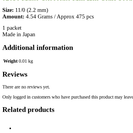
Size:
11/0 (2.2 mm)
Amount:
4.54 Grams / Approx 475 pcs
1 packet
Made in Japan
Additional information
Weight
0.01 kg
Reviews
There are no reviews yet.
Only logged in customers who have purchased this product may leave
Related products