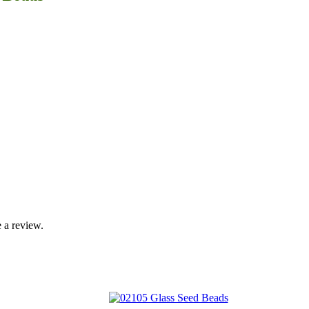
 a review.