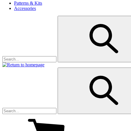
Patterns & Kits
Accessories