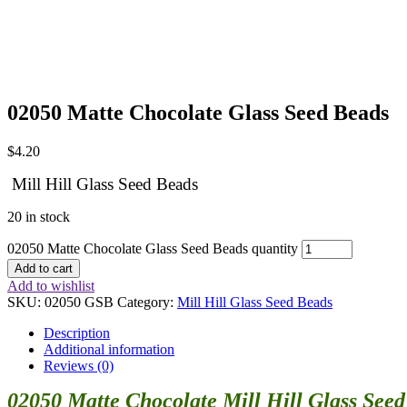
02050 Matte Chocolate Glass Seed Beads
$
4.20
Mill Hill Glass Seed Beads
20 in stock
02050 Matte Chocolate Glass Seed Beads quantity
Add to cart
Add to wishlist
SKU:
02050 GSB
Category:
Mill Hill Glass Seed Beads
Description
Additional information
Reviews (0)
02050 Matte Chocolate Mill Hill Glass See