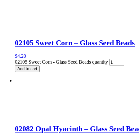
02105 Sweet Corn – Glass Seed Beads
$
4.20
02105 Sweet Corn - Glass Seed Beads quantity
Add to cart
02082 Opal Hyacinth – Glass Seed Bea