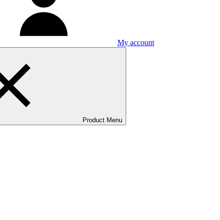
My account
Product Menu