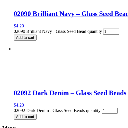
02090 Brilliant Navy – Glass Seed Bea
$
4.20
02090 Brilliant Navy - Glass Seed Bead quantity
Add to cart
02092 Dark Denim – Glass Seed Beads
$
4.20
02092 Dark Denim - Glass Seed Beads quantity
Add to cart