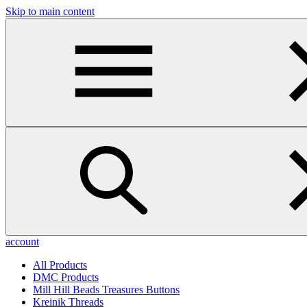
Skip to main content
account
All Products
DMC Products
Mill Hill Beads Treasures Buttons
Kreinik Threads