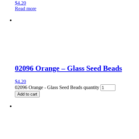
$
4.20
Read more
02096 Orange – Glass Seed Beads
$
4.20
02096 Orange - Glass Seed Beads quantity
Add to cart