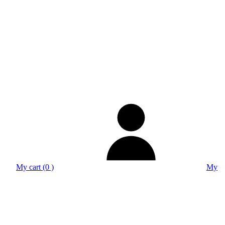
My cart (0 )
My