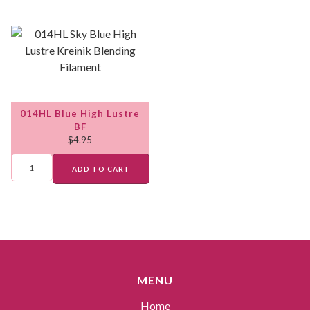
014HL Blue High Lustre
BF
$
4.95
ADD TO CART
MENU
Home