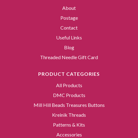
About
Postage
Contact
Useful Links
Blog
Threaded Needle Gift Card
PRODUCT CATEGORIES
All Products
DMC Products
Mill Hill Beads Treasures Buttons
Kreinik Threads
Patterns & Kits
Accessories