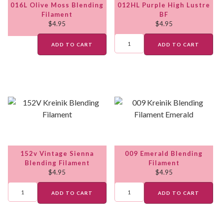
016L Olive Moss Blending
012HL Purple High Lustre
Filament
BF
$
4.95
$
4.95
ADD TO CART
ADD TO CART
152v Vintage Sienna
009 Emerald Blending
Blending Filament
Filament
$
4.95
$
4.95
ADD TO CART
ADD TO CART