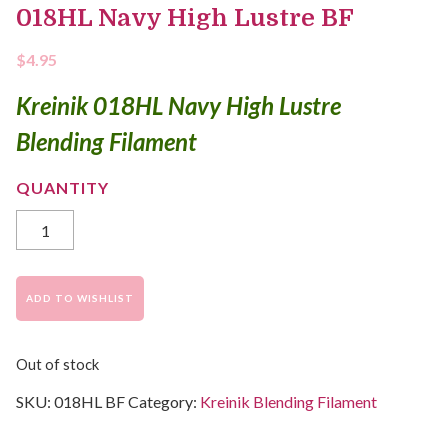
018HL Navy High Lustre BF
$
4.95
Kreinik 018HL Navy High Lustre
Blending Filament
ADD TO WISHLIST
Out of stock
SKU:
018HL BF
Category:
Kreinik Blending Filament