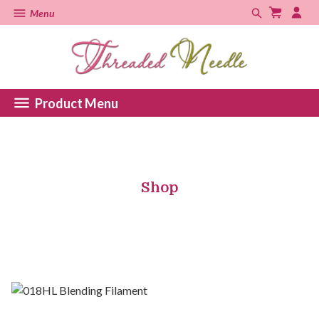
Menu
Product Menu
Shop