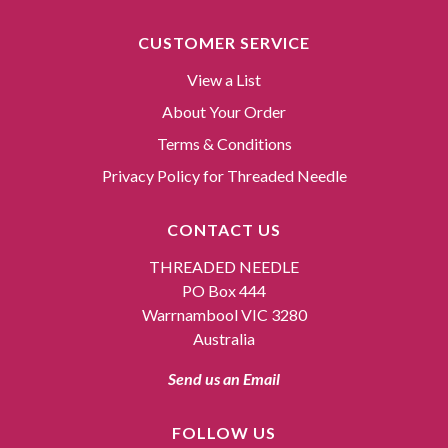
CUSTOMER SERVICE
View a List
About Your Order
Terms & Conditions
Privacy Policy for Threaded Needle
CONTACT US
THREADED NEEDLE
PO Box 444
Warrnambool VIC 3280
Australia
Send us an Email
FOLLOW US