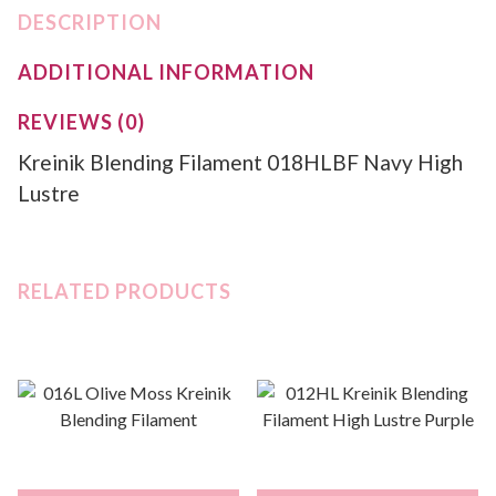
DESCRIPTION
ADDITIONAL INFORMATION
REVIEWS (0)
Kreinik Blending Filament 018HLBF Navy High
Lustre
RELATED PRODUCTS