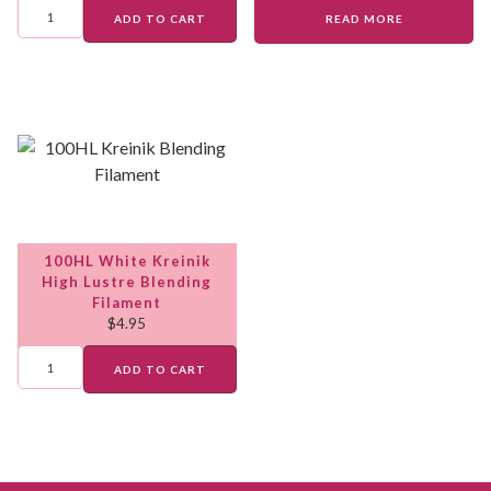
ADD TO CART
READ MORE
100HL White Kreinik
High Lustre Blending
Filament
$
4.95
ADD TO CART