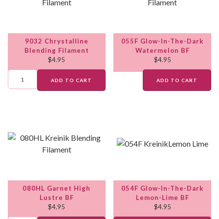
9032 Chrystalline
055F Glow-In-The-Dark
Blending Filament
Watermelon BF
$
4.95
$
4.95
ADD TO CART
ADD TO CART
080HL Garnet High
054F Glow-In-The-Dark
Lustre BF
Lemon-Lime BF
$
4.95
$
4.95