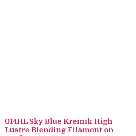
014HL Sky Blue Kreinik High
Lustre Blending Filament on