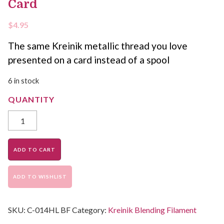
Card
$
4.95
The same Kreinik metallic thread you love
presented on a card instead of a spool
6 in stock
ADD TO CART
ADD TO WISHLIST
SKU:
C-014HL BF
Category:
Kreinik Blending Filament