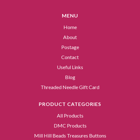
MENU
Home
About
Postage
Contact
Useful Links
Blog
Threaded Needle Gift Card
PRODUCT CATEGORIES
All Products
DMC Products
Mill Hill Beads Treasures Buttons