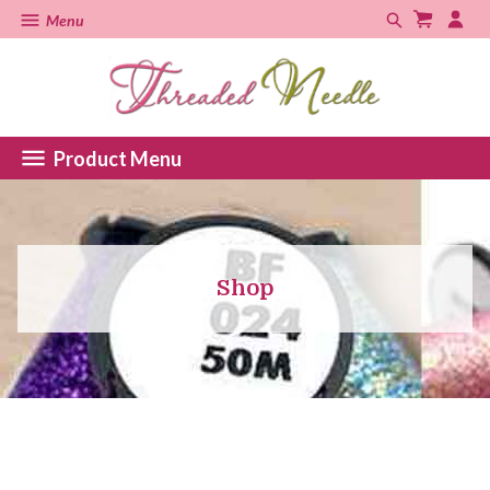
Menu
Product Menu
Shop