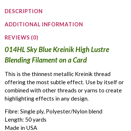
DESCRIPTION
ADDITIONAL INFORMATION
REVIEWS (0)
014HL Sky Blue Kreinik High Lustre
Blending Filament on a Card
This is the thinnest metallic Kreinik thread
offering the most subtle effect. Use by itself or
combined with other threads or yarns to create
highlighting effects in any design.
Fibre: Single ply, Polyester/Nylon blend
Length: 50 yards
Made in USA