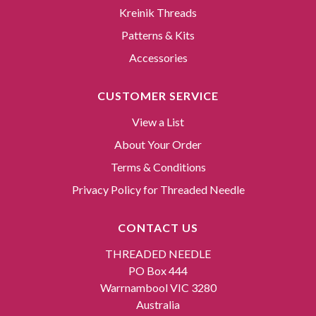
Kreinik Threads
Patterns & Kits
Accessories
CUSTOMER SERVICE
View a List
About Your Order
Terms & Conditions
Privacy Policy for Threaded Needle
CONTACT US
THREADED NEEDLE
PO Box 444
Warrnambool VIC 3280
Australia