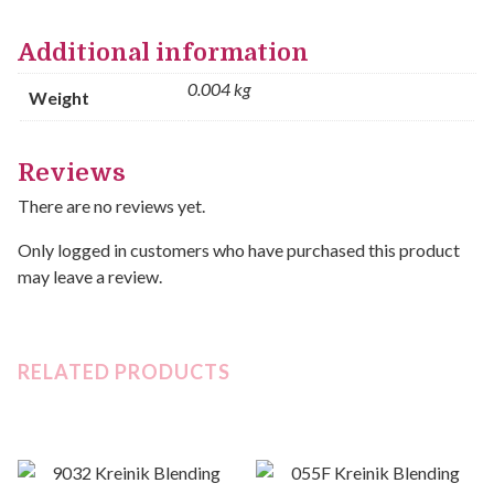
Additional information
0.004 kg
Weight
Reviews
There are no reviews yet.
Only logged in customers who have purchased this product
may leave a review.
RELATED PRODUCTS