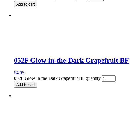
Add to cart
052F Glow-in-the-Dark Grapefruit BF
$
4.95
052F Glow-in-the-Dark Grapefruit BF quantity
Add to cart