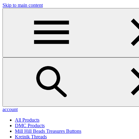
Skip to main content
account
All Products
DMC Products
Mill Hill Beads Treasures Buttons
Kreinik Threads