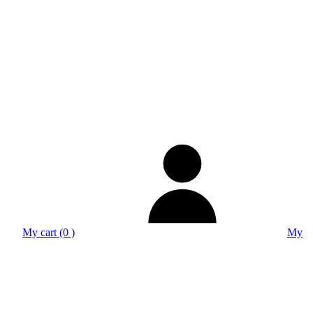
My cart (0 )
My