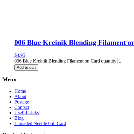
006 Blue Kreinik Blending Filament o
$
4.95
006 Blue Kreinik Blending Filament on Card quantity
Add to cart
Menu
Home
About
Postage
Contact
Useful Links
Blog
Threaded Needle Gift Card