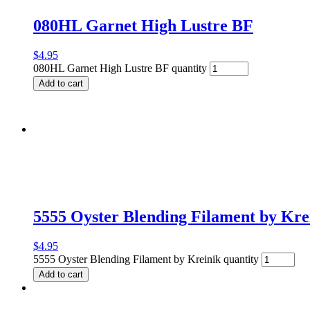
080HL Garnet High Lustre BF
$
4.95
080HL Garnet High Lustre BF quantity
Add to cart
5555 Oyster Blending Filament by Kre
$
4.95
5555 Oyster Blending Filament by Kreinik quantity
Add to cart