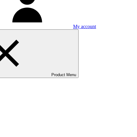
My account
Product Menu