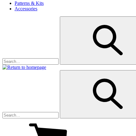
Patterns & Kits
Accessories