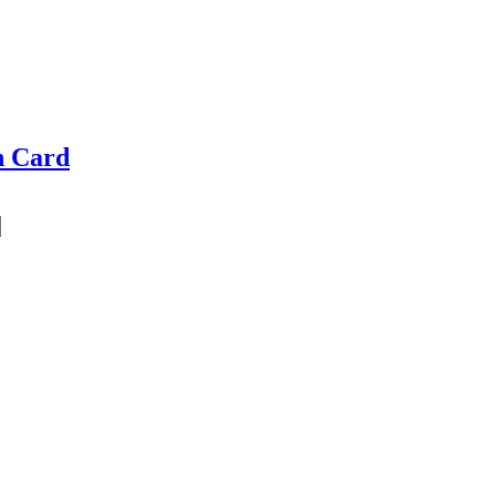
n Card