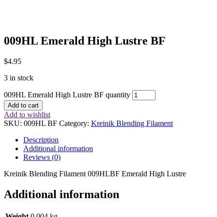
009HL Emerald High Lustre BF
$
4.95
3 in stock
009HL Emerald High Lustre BF quantity
Add to cart
Add to wishlist
SKU:
009HL BF
Category:
Kreinik Blending Filament
Description
Additional information
Reviews (0)
Kreinik Blending Filament 009HLBF Emerald High Lustre
Additional information
Weight
0.004 kg