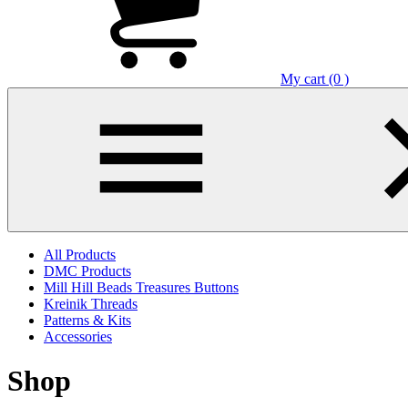
My cart (0 )
All Products
DMC Products
Mill Hill Beads Treasures Buttons
Kreinik Threads
Patterns & Kits
Accessories
Shop