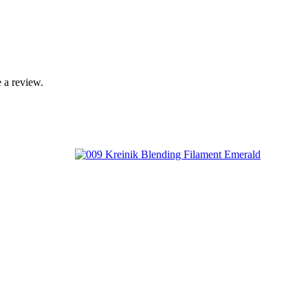
 a review.