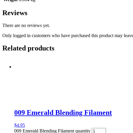
Reviews
There are no reviews yet.
Only logged in customers who have purchased this product may leave
Related products
009 Emerald Blending Filament
$
4.95
009 Emerald Blending Filament quantity