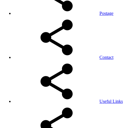
Postage
Contact
Useful Links