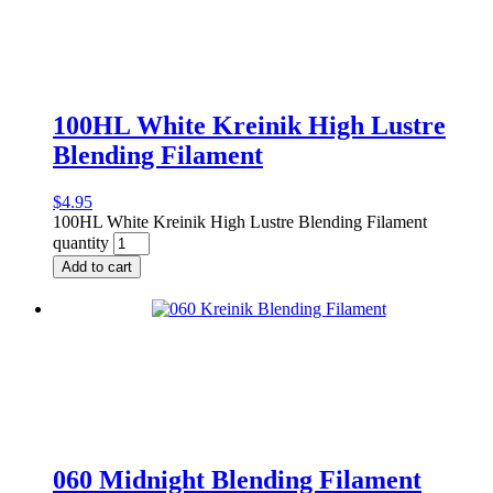
100HL White Kreinik High Lustre
Blending Filament
$
4.95
100HL White Kreinik High Lustre Blending Filament
quantity
Add to cart
060 Midnight Blending Filament