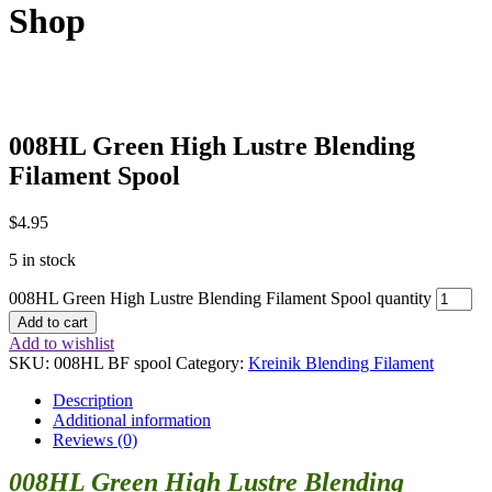
Shop
008HL Green High Lustre Blending
Filament Spool
$
4.95
5 in stock
008HL Green High Lustre Blending Filament Spool quantity
Add to cart
Add to wishlist
SKU:
008HL BF spool
Category:
Kreinik Blending Filament
Description
Additional information
Reviews (0)
008HL Green High Lustre Blending