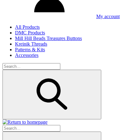
My account
All Products
DMC Products
Mill Hill Beads Treasures Buttons
Kreinik Threads
Patterns & Kits
Accessories