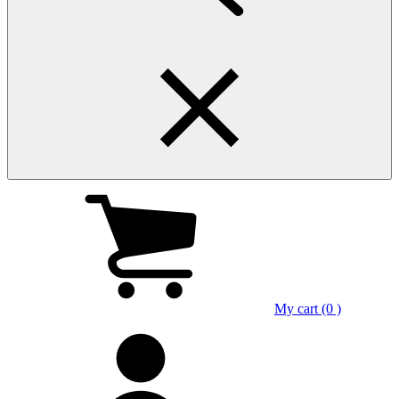
My cart (0 )