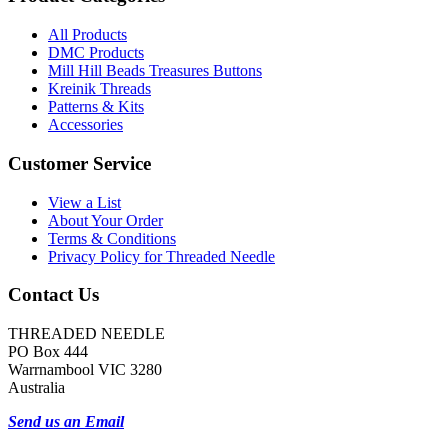
All Products
DMC Products
Mill Hill Beads Treasures Buttons
Kreinik Threads
Patterns & Kits
Accessories
Customer Service
View a List
About Your Order
Terms & Conditions
Privacy Policy for Threaded Needle
Contact Us
THREADED NEEDLE
PO Box 444
Warrnambool VIC 3280
Australia
Send us an Email