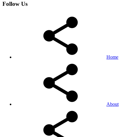
Follow Us
Home
About