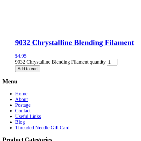
9032 Chrystalline Blending Filament
$
4.95
9032 Chrystalline Blending Filament quantity
Add to cart
Menu
Home
About
Postage
Contact
Useful Links
Blog
Threaded Needle Gift Card
Product Categories