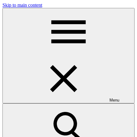
Skip to main content
Menu