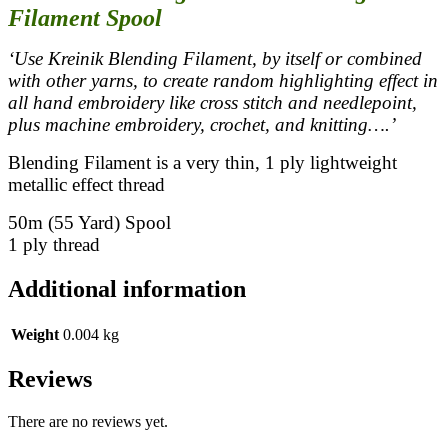
Filament Spool
‘Use Kreinik Blending Filament, by itself or combined
with other yarns, to create random highlighting effect in
all hand embroidery like cross stitch and needlepoint,
plus machine embroidery, crochet, and knitting….’
Blending Filament is a very thin, 1 ply lightweight
metallic effect thread
50m (55 Yard) Spool
1 ply thread
Additional information
Weight
0.004 kg
Reviews
There are no reviews yet.