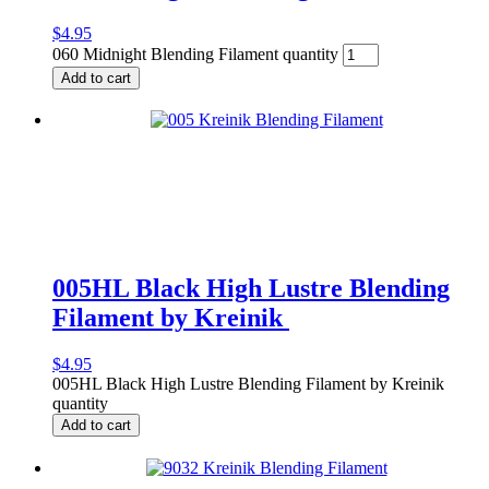
$
4.95
060 Midnight Blending Filament quantity
Add to cart
005HL Black High Lustre Blending
Filament by Kreinik
$
4.95
005HL Black High Lustre Blending Filament by Kreinik
quantity
Add to cart