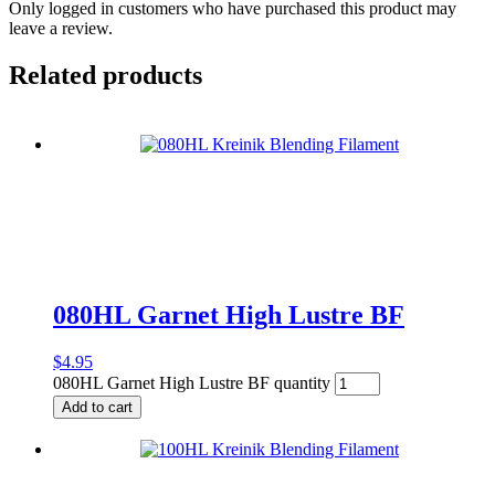
Only logged in customers who have purchased this product may
leave a review.
Related products
080HL Garnet High Lustre BF
$
4.95
080HL Garnet High Lustre BF quantity
Add to cart