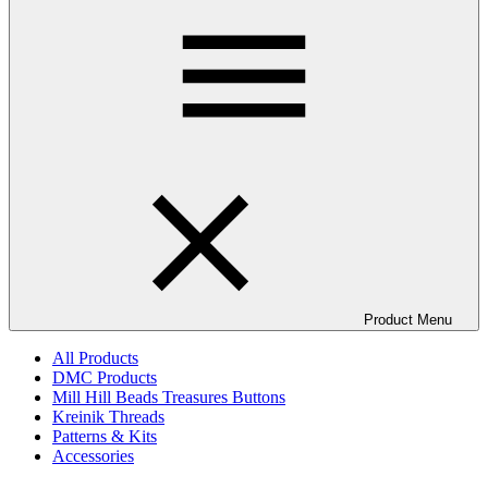
Product Menu
All Products
DMC Products
Mill Hill Beads Treasures Buttons
Kreinik Threads
Patterns & Kits
Accessories