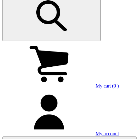
My cart (0 )
My account